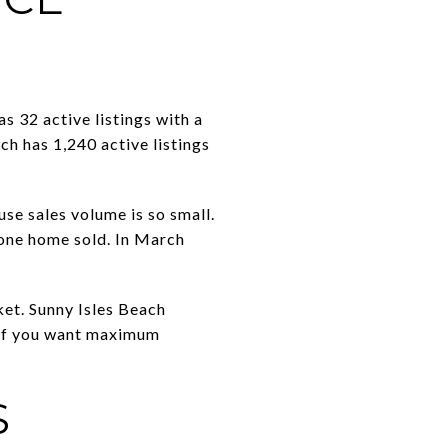
 32 active listings with a
ch has 1,240 active listings
se sales volume is so small.
 one home sold. In March
et. Sunny Isles Beach
. If you want maximum
S