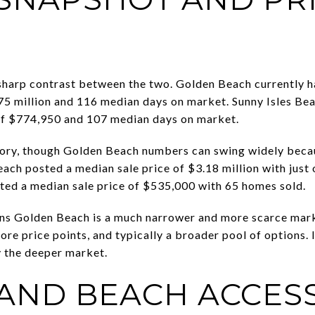
sharp contrast between the two. Golden Beach currently has
75 million and 116 median days on market. Sunny Isles Bea
 of $774,950 and 107 median days on market.
 story, though Golden Beach numbers can swing widely becau
ach posted a median sale price of $3.18 million with just
ted a median sale price of $535,000 with 65 homes sold.
ans Golden Beach is a much narrower and more scarce mark
more price points, and typically a broader pool of options
ly the deeper market.
 AND BEACH ACCES