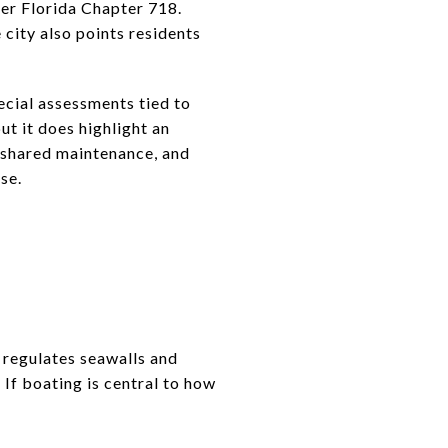
er Florida Chapter 718.
ity also points residents
cial assessments tied to
ut it does highlight an
, shared maintenance, and
se.
 regulates seawalls and
 If boating is central to how