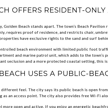
H OFFERS RESIDENT-ONLY
ity, Golden Beach stands apart. The town’s Beach Pavilion r
nly, requires proof of residence, and restricts chair, umbre
properties have exclusive rights to the sand and surf behi
ontrolled beach environment with limited public foot traff
rtment and marine patrol unit, which adds to the town’s p
ant seclusion and a more protected coastal setting, this i
 BEACH USES A PUBLIC-BE
 different feel. The city says its public beach is open from
 as an access point. The city also provides free Wi-Fi alo
l more open and active. If you enjoy an energetic beachfro