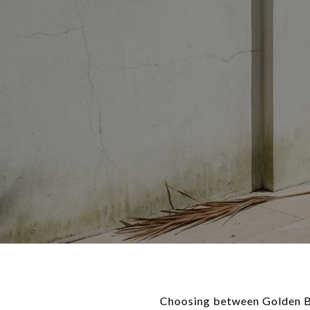
Choosing between Golden Bea