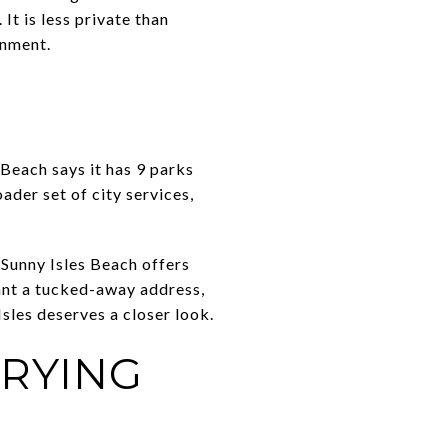
t is less private than
onment.
 Beach says it has 9 parks
ader set of city services,
 Sunny Isles Beach offers
want a tucked-away address,
Isles deserves a closer look.
RYING