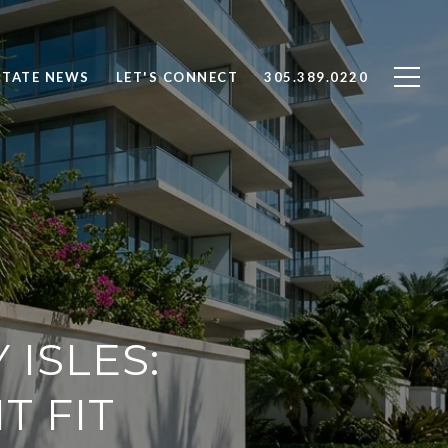
STATE NEWS
LET'S CONNECT
305.389.0220
ISLES:
T FIT