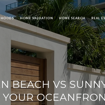
RHOODS
HOME VALUATION
HOME SEARCH
REAL E
N BEACH VS SUNNY 
 YOUR OCEANFRON