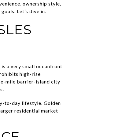
venience, ownership style,
oals. Let’s dive in.
SLES
 is a very small oceanfront
rohibits high-rise
e-mile barrier-island city
s.
y-to-day lifestyle. Golden
larger residential market
ICE