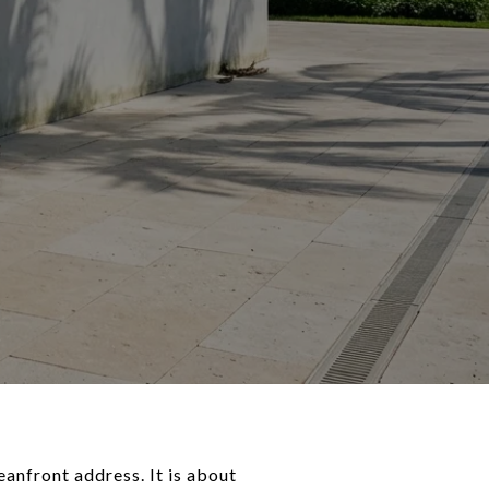
anfront address. It is about