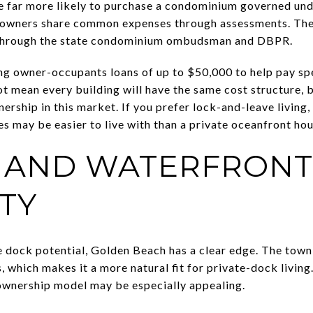
e far more likely to purchase a condominium governed und
 owners share common expenses through assessments. The c
through the state condominium ombudsman and DBPR.
g owner-occupants loans of up to $50,000 to help pay spe
ot mean every building will have the same cost structure, b
ership in this market. If you prefer lock-and-leave living
s may be easier to live with than a private oceanfront hou
 AND WATERFRONT
ITY
 dock potential, Golden Beach has a clear edge. The town
 which makes it a more natural fit for private-dock living.
 ownership model may be especially appealing.