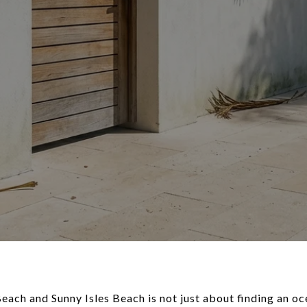
ch and Sunny Isles Beach is not just about finding an oce