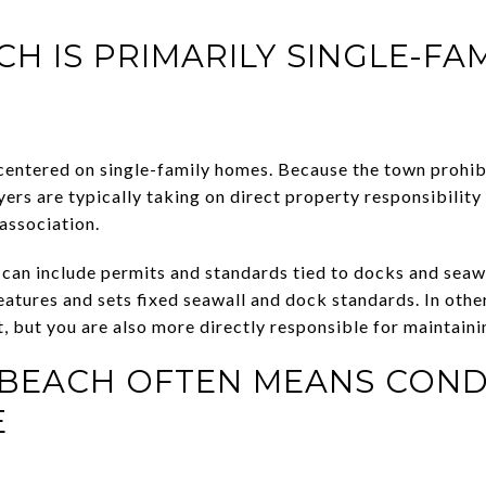
H IS PRIMARILY SINGLE-FAM
centered on single-family homes. Because the town prohib
ers are typically taking on direct property responsibility
association.
 can include permits and standards tied to docks and seaw
features and sets fixed seawall and dock standards. In ot
t, but you are also more directly responsible for maintainin
S BEACH OFTEN MEANS CON
E