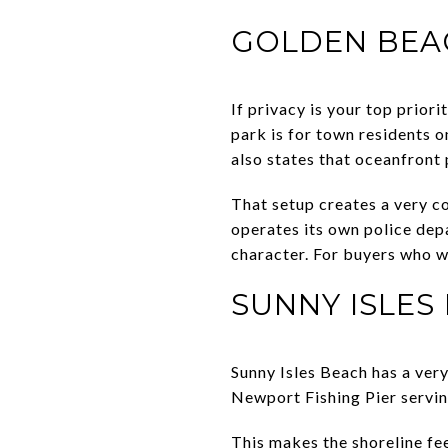
GOLDEN BEAC
If privacy is your top prior
park is for town residents o
also states that oceanfront 
That setup creates a very c
operates its own police depa
character. For buyers who w
SUNNY ISLES
Sunny Isles Beach has a very
Newport Fishing Pier serving
This makes the shoreline fee