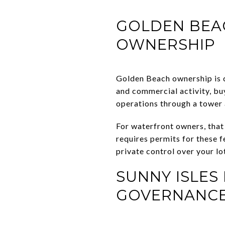
GOLDEN BEAC
OWNERSHIP
Golden Beach ownership is 
and commercial activity, buy
operations through a tower 
For waterfront owners, that
requires permits for these 
private control over your lo
SUNNY ISLE
GOVERNANC