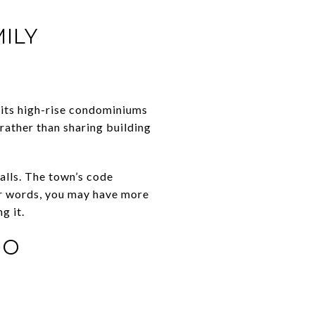
ILY
its high-rise condominiums
 rather than sharing building
alls. The town’s code
her words, you may have more
g it.
DO