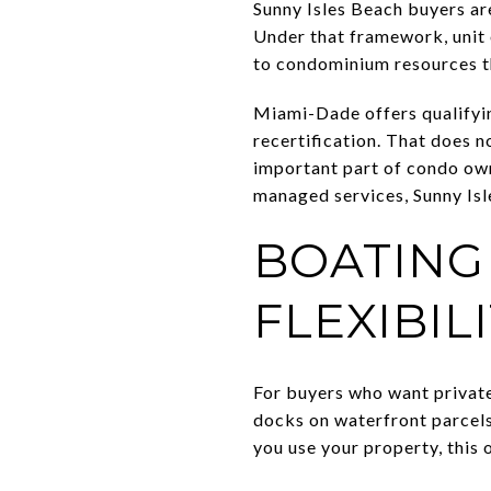
Sunny Isles Beach buyers ar
Under that framework, unit
to condominium resources 
Miami-Dade offers qualifyin
recertification. That does n
important part of condo own
managed services, Sunny Isle
BOATING
FLEXIBIL
For buyers who want private
docks on waterfront parcels,
you use your property, this