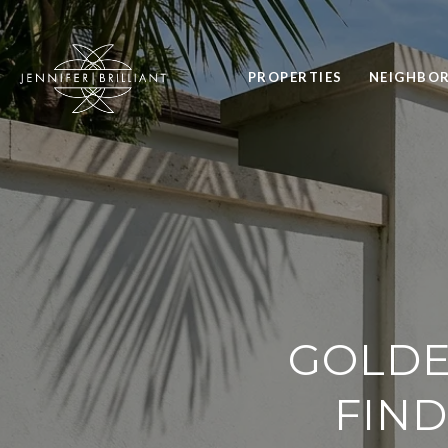
PROPERTIES
NEIGHBO
GOLDE
FIND