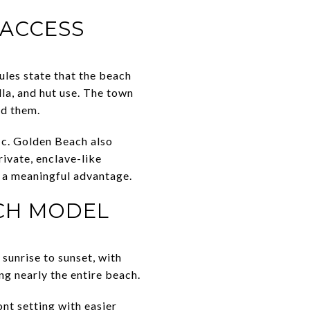
 ACCESS
ules state that the beach
lla, and hut use. The town
nd them.
ic. Golden Beach also
rivate, enclave-like
s a meaningful advantage.
ACH MODEL
 sunrise to sunset, with
ng nearly the entire beach.
nt setting with easier