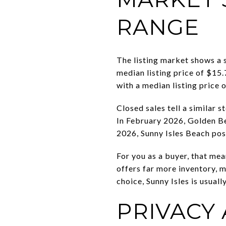
RANGE
The listing market shows a 
median listing price of $15.
with a median listing price
Closed sales tell a similar
In February 2026, Golden Be
2026, Sunny Isles Beach pos
For you as a buyer, that me
offers far more inventory, 
choice, Sunny Isles is usual
PRIVACY