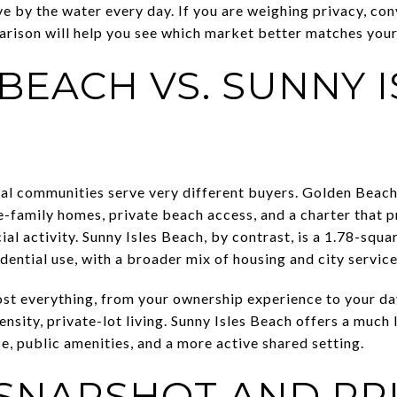
e by the water every day. If you are weighing privacy, con
arison will help you see which market better matches your g
BEACH VS. SUNNY I
tal communities serve very different buyers. Golden Beach
-family homes, private beach access, and a charter that p
 activity. Sunny Isles Beach, by contrast, is a 1.78-squar
dential use, with a broader mix of housing and city service
st everything, from your ownership experience to your da
nsity, private-lot living. Sunny Isles Beach offers a much 
e, public amenities, and a more active shared setting.
SNAPSHOT AND PR