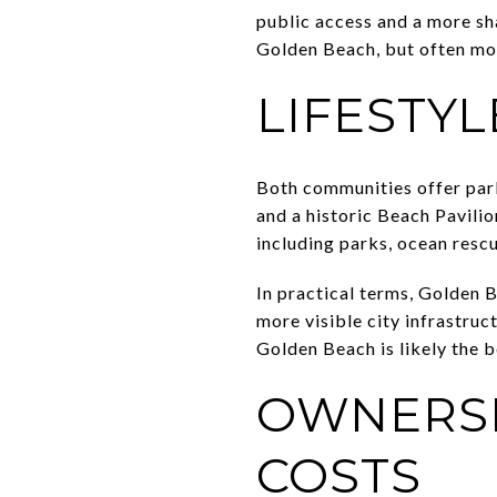
public access and a more sha
Golden Beach, but often mo
LIFESTYL
Both communities offer parks
and a historic Beach Pavilio
including parks, ocean resc
In practical terms, Golden B
more visible city infrastruc
Golden Beach is likely the be
OWNERSH
COSTS