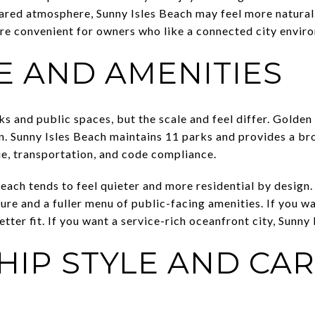
red atmosphere, Sunny Isles Beach may feel more natural. I
re convenient for owners who like a connected city envir
E AND AMENITIES
 and public spaces, but the scale and feel differ. Golden
n. Sunny Isles Beach maintains 11 parks and provides a bro
ue, transportation, and code compliance.
each tends to feel quieter and more residential by design.
ture and a fuller menu of public-facing amenities. If you 
tter fit. If you want a service-rich oceanfront city, Sunny 
IP STYLE AND CAR