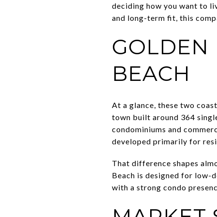
deciding how you want to liv
and long-term fit, this comp
GOLDEN 
BEACH
At a glance, these two coas
town built around 364 single
condominiums and commercial
developed primarily for resi
That difference shapes almo
Beach is designed for low-de
with a strong condo presenc
MARKET 