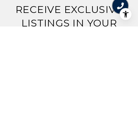
RECEIVE EXCLUSIVE
LISTINGS IN YOUR
INBOX.
Are you interested in buying a home? Look no
further than working with a real estate expert.
SUBMIT
I agree to be contacted by Jennifer Brilliant via call, email,