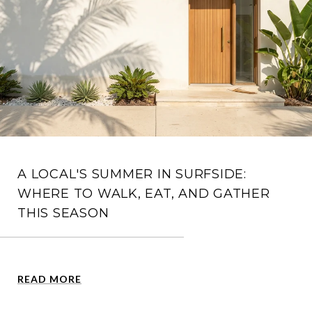
A LOCAL'S SUMMER IN SURFSIDE:
WHERE TO WALK, EAT, AND GATHER
THIS SEASON
READ MORE