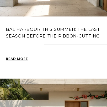
BAL HARBOUR THIS SUMMER: THE LAST
SEASON BEFORE THE RIBBON-CUTTING
READ MORE