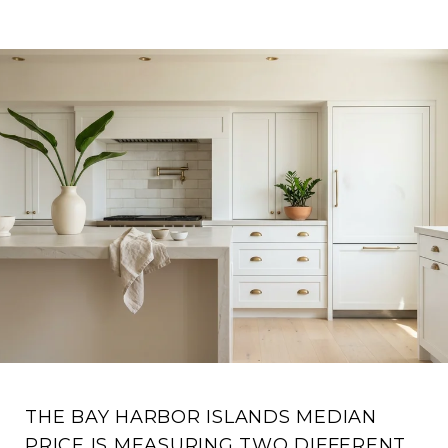
THE BAY HARBOR ISLANDS MEDIAN
PRICE IS MEASURING TWO DIFFERENT