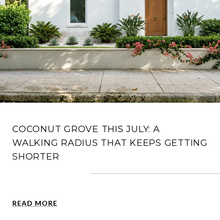
COCONUT GROVE THIS JULY: A
WALKING RADIUS THAT KEEPS GETTING
SHORTER
READ MORE