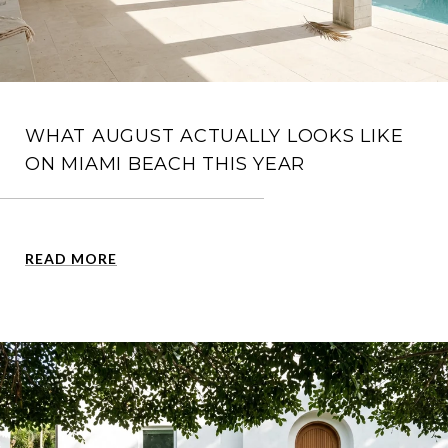
WHAT AUGUST ACTUALLY LOOKS LIKE
ON MIAMI BEACH THIS YEAR
READ MORE