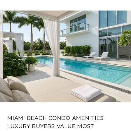
MIAMI BEACH CONDO AMENITIES
LUXURY BUYERS VALUE MOST