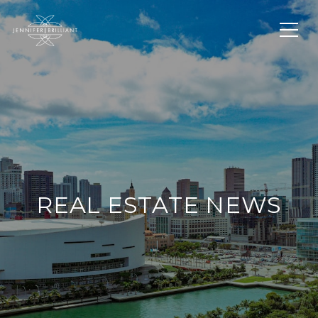
REAL ESTATE NEWS