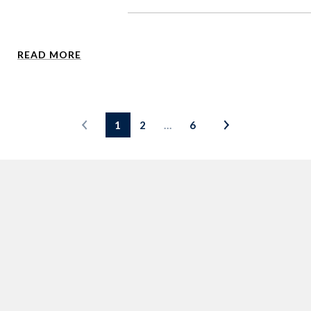
READ MORE
1
2
…
6