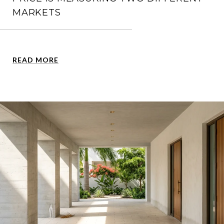
MARKETS
READ MORE