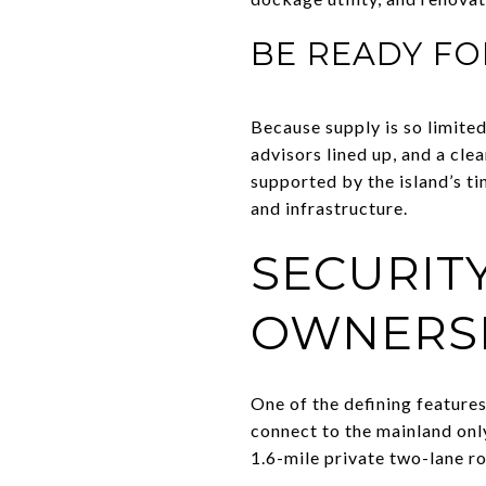
BE READY FO
Because supply is so limited
advisors lined up, and a cl
supported by the island’s ti
and infrastructure.
SECURIT
OWNERS
One of the defining features
connect to the mainland only
1.6-mile private two-lane r