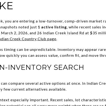
IKE
k, you are entering a low-turnover, comp-driven market r
 snapshots noted just
1 active listing
, while recent sales 
n March 2, 2026, and 26 Indian Creek Island Rd at $35 mil
Indian Creek Country Club page
.
ns timing can be unpredictable. Inventory may appear rarel
ow quickly you can assess value, confirm fit, and move thr
IN-INVENTORY SEARCH
can compare several active options at once. In Indian Cr
y few current alternatives available.
ext especially important. Recent sales, lot characteristic
tion potential can all carry more weight when there are so