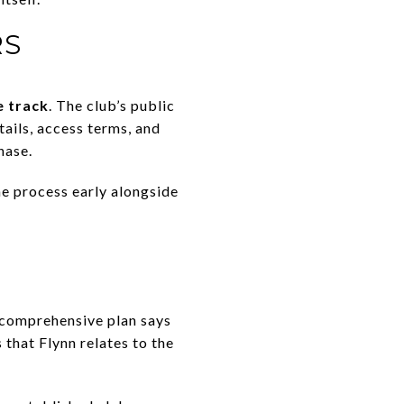
RS
e track
. The club’s public
ails, access terms, and
hase.
he process early alongside
e comprehensive plan says
 that Flynn relates to the