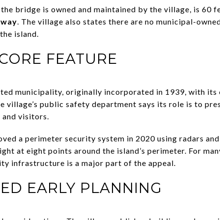
the bridge is owned and maintained by the village, is 60 f
f-way
. The village also states there are no municipal-owned
the island.
A CORE FEATURE
ted municipality, originally incorporated in 1939, with its
 village’s public safety department says its role is to pre
 and visitors.
proved a perimeter security system in 2020 using radars an
ight at eight points around the island’s perimeter. For many
ty infrastructure is a major part of the appeal.
EED EARLY PLANNING