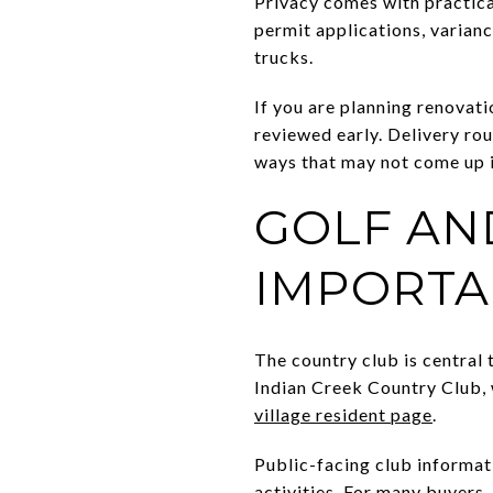
Privacy comes with practica
permit applications, varian
trucks.
If you are planning renovati
reviewed early. Delivery rou
ways that may not come up 
GOLF AN
IMPORTA
The country club is central t
Indian Creek Country Club, w
village resident page
.
Public-facing club informat
activities. For many buyers,