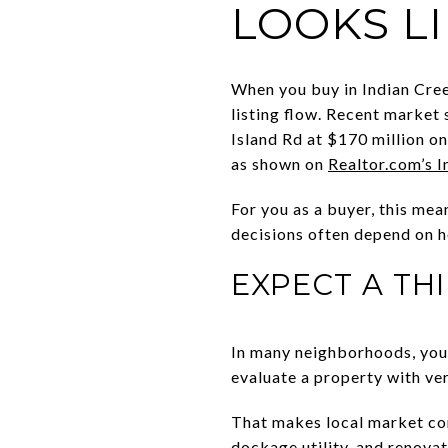
LOOKS L
When you buy in Indian Cree
listing flow. Recent market
Island Rd at $170 million o
as shown on
Realtor.com’s 
For you as a buyer, this mea
decisions often depend on h
EXPECT A TH
In many neighborhoods, you 
evaluate a property with ver
That makes local market cont
dockage utility, and renova