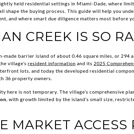
ightly held residential settings in Miami-Dade, where limit
 all shape the buying process. This guide will help you un
ent, and where smart due diligence matters most before 
AN CREEK IS SO R
n-made barrier island of about 0.46 square miles, or 294 
he village’s
resident information
and its
2025 Comprehens
aterfront lots, and today the developed residential compon
th 36 property owners.
ty here is not temporary. The village’s comprehensive pla
ion
, with growth limited by the island’s small size, restri
E MARKET ACCESS 