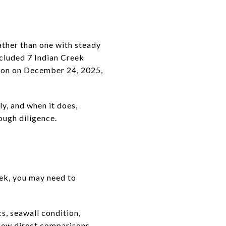
ather than one with steady
included 7 Indian Creek
lion on December 24, 2025,
y, and when it does,
ough diligence.
eek, you may need to
s, seawall condition,
 few direct comparisons.