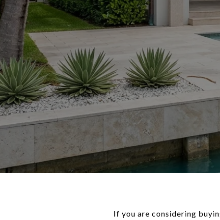
If you are considering buyi