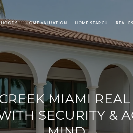
RHOODS
HOME VALUATION
HOME SEARCH
REAL E
 CREEK MIAMI REAL 
WITH SECURITY & A
MIND