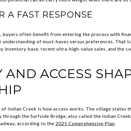
R A FAST RESPONSE
, buyers often benefit from entering the process with finan
ear understanding of must-haves versus preferences. That i
ny inventory base, recent ultra-high-value sales, and the c
Y AND ACCESS SHA
HIP
 of Indian Creek is how access works. The village states t
 through the Surfside Bridge, also called the Indian Creek
oadway, according to the
2025 Comprehensive Plan
.