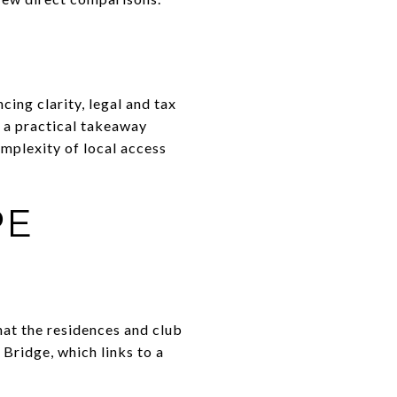
cing clarity, legal and tax
s a practical takeaway
omplexity of local access
PE
hat the residences and club
 Bridge, which links to a