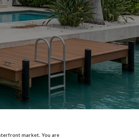
aterfront market. You are