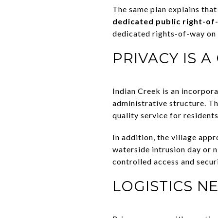
The same plan explains that 
dedicated public right-o
dedicated rights-of-way on 
PRIVACY IS 
Indian Creek is an incorpora
administrative structure. The
quality service for residents
In addition, the village ap
waterside intrusion day or n
controlled access and securi
LOGISTICS N