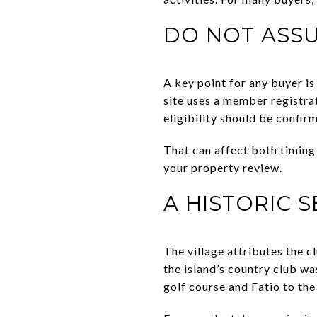
DO NOT ASS
A key point for any buyer is
site uses a member registra
eligibility should be confi
That can affect both timing 
your property review.
A HISTORIC 
The village attributes the c
the island’s country club wa
golf course and Fatio to the