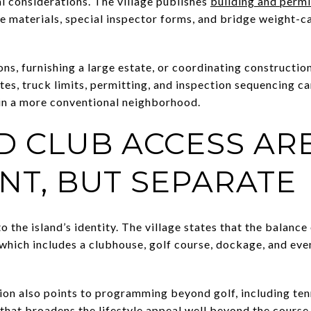
l considerations. The village publishes
building and permi
ce materials, special inspector forms, and bridge weight-c
ons, furnishing a large estate, or coordinating constructio
tes, truck limits, permitting, and inspection sequencing ca
in a more conventional neighborhood.
D CLUB ACCESS AR
NT, BUT SEPARATE
o the island’s identity. The village states that the balance
hich includes a clubhouse, golf course, dockage, and event
ion also points to programming beyond golf, including tenn
 that broadens the lifestyle appeal well beyond the course i