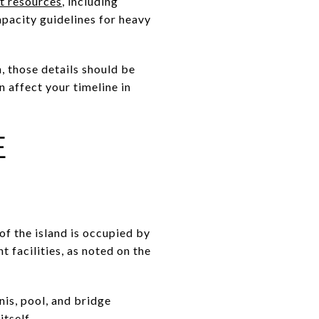
t resources
, including
apacity guidelines for heavy
n, those details should be
n affect your timeline in
E
 of the island is occupied by
 facilities, as noted on the
is, pool, and bridge
tself.