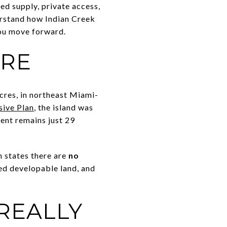
ed supply, private access,
derstand how Indian Creek
you move forward.
ARE
acres, in northeast Miami-
ive Plan
, the island was
ent remains just 29
n states there are
no
cted developable land, and
REALLY