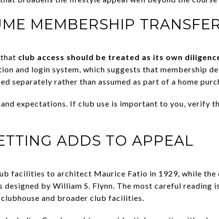
UME MEMBERSHIP TRANSFE
 that
club access should be treated as its own diligenc
tion and login system, which suggests that membership det
rmed separately rather than assumed as part of a home purc
and expectations. If club use is important to you, verify t
SETTING ADDS TO APPEAL
lub facilities to architect Maurice Fatio in 1929, while th
s designed by William S. Flynn. The most careful reading is
 clubhouse and broader club facilities.