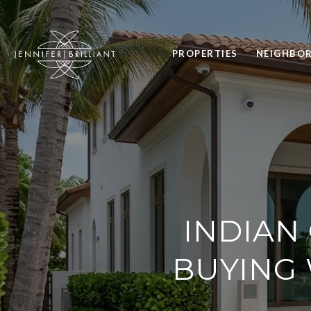
PROPERTIES
NEIGHBO
INDIAN
BUYING 