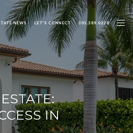
STATE NEWS
LET'S CONNECT
305.389.0220
ESTATE:
CCESS IN