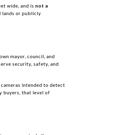
eet wide, and is
not a
 lands or publicly
 own mayor, council, and
serve security, safety, and
d cameras intended to detect
 buyers, that level of