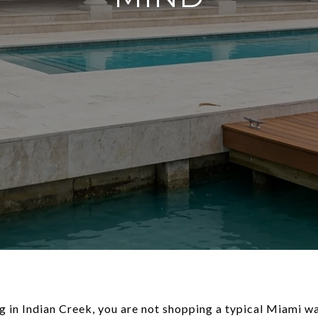
ng in Indian Creek, you are not shopping a typical Miami w