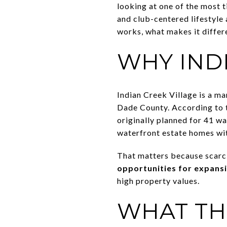
looking at one of the most t
and club-centered lifestyle
works, what makes it differ
WHY INDI
Indian Creek Village is a ma
Dade County. According to t
originally planned for 41 w
waterfront estate homes wi
That matters because scarci
opportunities for expans
high property values.
WHAT TH