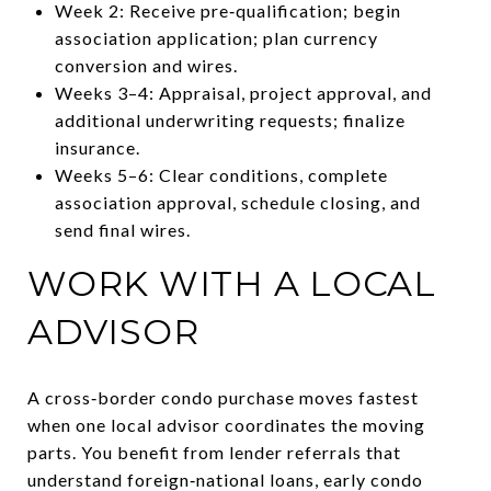
Week 2: Receive pre‑qualification; begin
association application; plan currency
conversion and wires.
Weeks 3–4: Appraisal, project approval, and
additional underwriting requests; finalize
insurance.
Weeks 5–6: Clear conditions, complete
association approval, schedule closing, and
send final wires.
WORK WITH A LOCAL
ADVISOR
A cross‑border condo purchase moves fastest
when one local advisor coordinates the moving
parts. You benefit from lender referrals that
understand foreign‑national loans, early condo