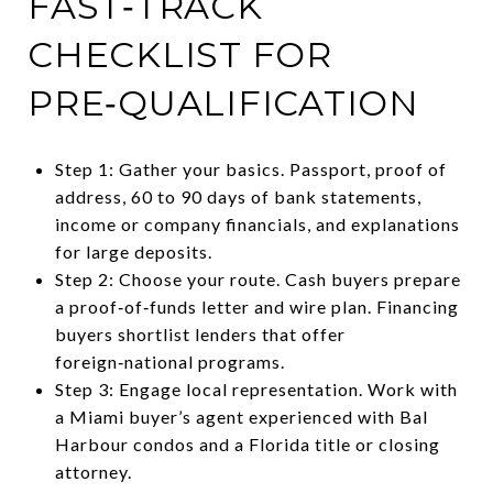
FAST‑TRACK
CHECKLIST FOR
PRE‑QUALIFICATION
Step 1: Gather your basics. Passport, proof of
address, 60 to 90 days of bank statements,
income or company financials, and explanations
for large deposits.
Step 2: Choose your route. Cash buyers prepare
a proof‑of‑funds letter and wire plan. Financing
buyers shortlist lenders that offer
foreign‑national programs.
Step 3: Engage local representation. Work with
a Miami buyer’s agent experienced with Bal
Harbour condos and a Florida title or closing
attorney.