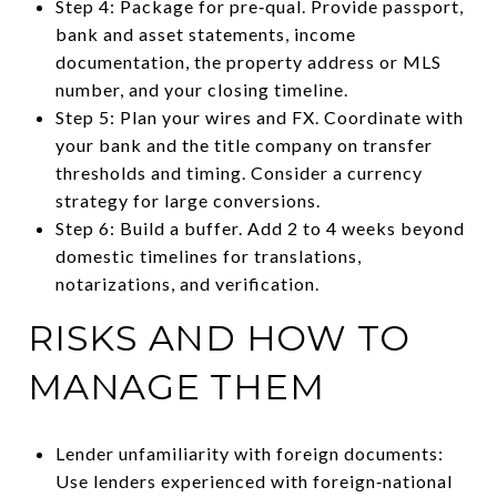
Step 4: Package for pre‑qual. Provide passport,
bank and asset statements, income
documentation, the property address or MLS
number, and your closing timeline.
Step 5: Plan your wires and FX. Coordinate with
your bank and the title company on transfer
thresholds and timing. Consider a currency
strategy for large conversions.
Step 6: Build a buffer. Add 2 to 4 weeks beyond
domestic timelines for translations,
notarizations, and verification.
RISKS AND HOW TO
MANAGE THEM
Lender unfamiliarity with foreign documents:
Use lenders experienced with foreign‑national