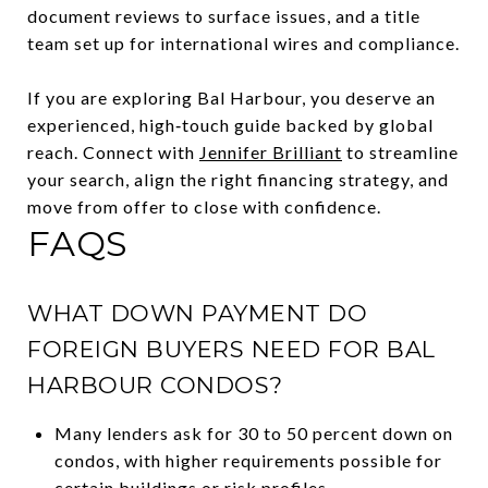
document reviews to surface issues, and a title
team set up for international wires and compliance.
If you are exploring Bal Harbour, you deserve an
experienced, high‑touch guide backed by global
reach. Connect with
Jennifer Brilliant
to streamline
your search, align the right financing strategy, and
move from offer to close with confidence.
FAQS
WHAT DOWN PAYMENT DO
FOREIGN BUYERS NEED FOR BAL
HARBOUR CONDOS?
Many lenders ask for 30 to 50 percent down on
condos, with higher requirements possible for
certain buildings or risk profiles.