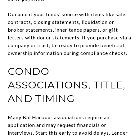
Document your funds’ source with items like sale
contracts, closing statements, liquidation or
broker statements, inheritance papers, or gift
letters with donor statements. If you purchase via a
company or trust, be ready to provide beneficial
ownership information during compliance checks.
CONDO
ASSOCIATIONS, TITLE,
AND TIMING
Many Bal Harbour associations require an
application and may request financials or
interviews. Start this early to avoid delays. Lender