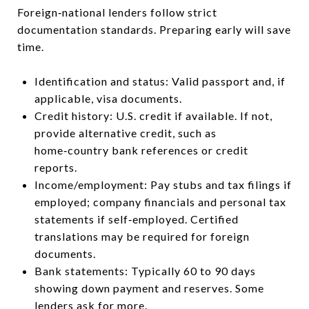
Foreign‑national lenders follow strict
documentation standards. Preparing early will save
time.
Identification and status: Valid passport and, if
applicable, visa documents.
Credit history: U.S. credit if available. If not,
provide alternative credit, such as
home‑country bank references or credit
reports.
Income/employment: Pay stubs and tax filings if
employed; company financials and personal tax
statements if self‑employed. Certified
translations may be required for foreign
documents.
Bank statements: Typically 60 to 90 days
showing down payment and reserves. Some
lenders ask for more.