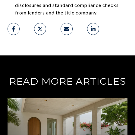
disclosures and standard compliance checks
from lenders and the title company.
READ MORE ARTICLES