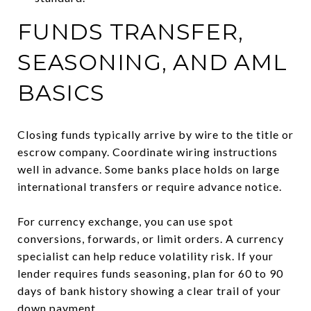
FUNDS TRANSFER,
SEASONING, AND AML
BASICS
Closing funds typically arrive by wire to the title or
escrow company. Coordinate wiring instructions
well in advance. Some banks place holds on large
international transfers or require advance notice.
For currency exchange, you can use spot
conversions, forwards, or limit orders. A currency
specialist can help reduce volatility risk. If your
lender requires funds seasoning, plan for 60 to 90
days of bank history showing a clear trail of your
down payment.