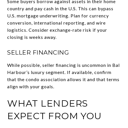
Some buyers borrow against assets in their home
country and pay cash in the U.S. This can bypass
U.S. mortgage underwriting. Plan for currency
conversion, international reporting, and wire
logistics. Consider exchange-rate risk if your
closing is weeks away.
SELLER FINANCING
While possible, seller financing is uncommon in Bal
Harbour’s luxury segment. If available, confirm
that the condo association allows it and that terms
align with your goals.
WHAT LENDERS
EXPECT FROM YOU