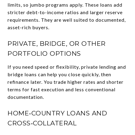
limits, so jumbo programs apply. These loans add
stricter debt-to-income ratios and larger reserve
requirements. They are well suited to documented,
asset-rich buyers.
PRIVATE, BRIDGE, OR OTHER
PORTFOLIO OPTIONS
If you need speed or flexibility, private lending and
bridge loans can help you close quickly, then
refinance later. You trade higher rates and shorter
terms for fast execution and less conventional
documentation.
HOME‑COUNTRY LOANS AND
CROSS‑COLLATERAL