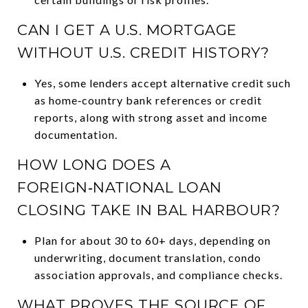
CAN I GET A U.S. MORTGAGE
WITHOUT U.S. CREDIT HISTORY?
Yes, some lenders accept alternative credit such
as home‑country bank references or credit
reports, along with strong asset and income
documentation.
HOW LONG DOES A
FOREIGN‑NATIONAL LOAN
CLOSING TAKE IN BAL HARBOUR?
Plan for about 30 to 60+ days, depending on
underwriting, document translation, condo
association approvals, and compliance checks.
WHAT PROVES THE SOURCE OF