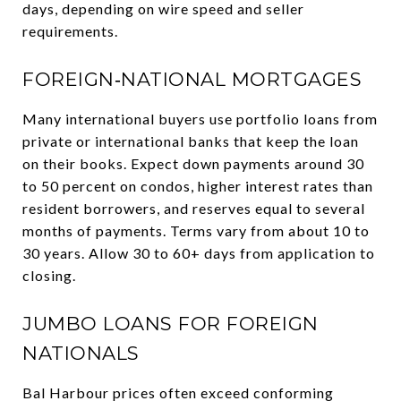
days, depending on wire speed and seller
requirements.
FOREIGN‑NATIONAL MORTGAGES
Many international buyers use portfolio loans from
private or international banks that keep the loan
on their books. Expect down payments around 30
to 50 percent on condos, higher interest rates than
resident borrowers, and reserves equal to several
months of payments. Terms vary from about 10 to
30 years. Allow 30 to 60+ days from application to
closing.
JUMBO LOANS FOR FOREIGN
NATIONALS
Bal Harbour prices often exceed conforming