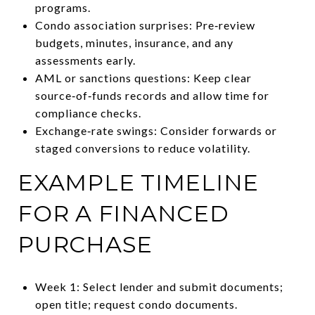
programs.
Condo association surprises: Pre‑review
budgets, minutes, insurance, and any
assessments early.
AML or sanctions questions: Keep clear
source‑of‑funds records and allow time for
compliance checks.
Exchange‑rate swings: Consider forwards or
staged conversions to reduce volatility.
EXAMPLE TIMELINE
FOR A FINANCED
PURCHASE
Week 1: Select lender and submit documents;
open title; request condo documents.