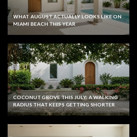
WHAT AUGUST ACTUALLY LOOKS LIKE ON
MIAMI BEACH THIS YEAR
COCONUT GROVE THIS JULY: A WALKING
RADIUS THAT KEEPS GETTING SHORTER