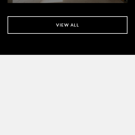
VIEW ALL