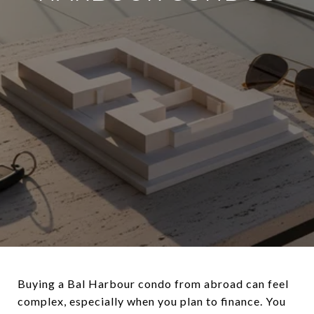
Buying a Bal Harbour condo from abroad can feel
complex, especially when you plan to finance. You