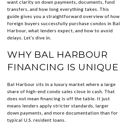
want clarity on down payments, documents, fund
transfers, and how long everything takes. This
guide gives you a straightforward overview of how
foreign buyers successfully purchase condos in Bal
Harbour, what lenders expect, and how to avoid
delays. Let’s dive in.
WHY BAL HARBOUR
FINANCING IS UNIQUE
Bal Harbour sits in a luxury market where a large
share of high-end condo sales close in cash. That
does not mean financing is off the table. It just
means lenders apply stricter standards, larger
down payments, and more documentation than for
typical U.S. resident loans.