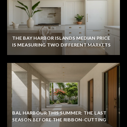
THE BAY HARBOR ISLANDS MEDIAN PRICE
IS MEASURING TWO DIFFERENT MARKETS
BAL HARBOUR THIS SUMMER: THE LAST
SEASON BEFORE THE RIBBON-CUTTING