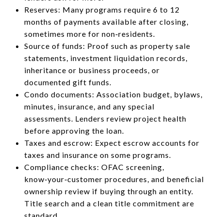
Reserves: Many programs require 6 to 12
months of payments available after closing,
sometimes more for non‑residents.
Source of funds: Proof such as property sale
statements, investment liquidation records,
inheritance or business proceeds, or
documented gift funds.
Condo documents: Association budget, bylaws,
minutes, insurance, and any special
assessments. Lenders review project health
before approving the loan.
Taxes and escrow: Expect escrow accounts for
taxes and insurance on some programs.
Compliance checks: OFAC screening,
know‑your‑customer procedures, and beneficial
ownership review if buying through an entity.
Title search and a clean title commitment are
standard.