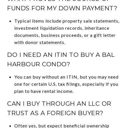
FUNDS FOR MY DOWN PAYMENT?
Typical items include property sale statements,
investment liquidation records, inheritance
documents, business proceeds, or a gift letter
with donor statements.
DO I NEED AN ITIN TO BUY A BAL
HARBOUR CONDO?
You can buy without an ITIN, but you may need
one for certain U.S. tax filings, especially if you
plan to have rental income.
CAN I BUY THROUGH AN LLC OR
TRUST AS A FOREIGN BUYER?
Often yes, but expect beneficial ownership