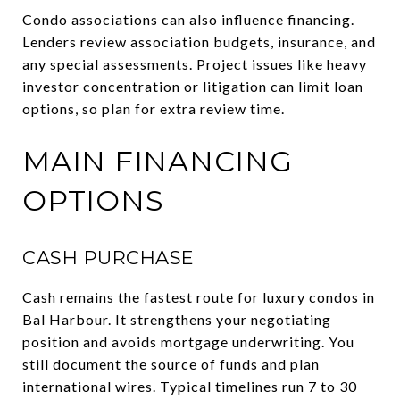
Condo associations can also influence financing.
Lenders review association budgets, insurance, and
any special assessments. Project issues like heavy
investor concentration or litigation can limit loan
options, so plan for extra review time.
MAIN FINANCING
OPTIONS
CASH PURCHASE
Cash remains the fastest route for luxury condos in
Bal Harbour. It strengthens your negotiating
position and avoids mortgage underwriting. You
still document the source of funds and plan
international wires. Typical timelines run 7 to 30