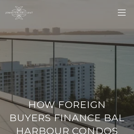
HOW FOREIGN
BUYERS FINANCE BAL
HARBOUR CONDOS