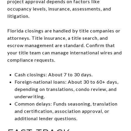
project approval depends on factors like
occupancy levels, insurance, assessments, and
litigation.
Florida closings are handled by title companies or
attorneys. Title insurance, a title search, and
escrow management are standard. Confirm that
your title team can manage international wires and
compliance requests.
Cash closings: About 7 to 30 days.
Foreign‑national loans: About 30 to 60+ days,
depending on translations, condo review, and
underwriting.
Common delays: Funds seasoning, translation
and certification, association approval, or
additional lender questions.