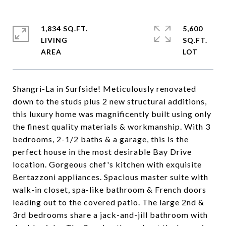
1,834 SQ.FT.
5,600
LIVING
SQ.FT.
Shangri-La in Surfside! Meticulously renovated
down to the studs plus 2 new structural additions,
this luxury home was magnificently built using only
the finest quality materials & workmanship. With 3
bedrooms, 2-1/2 baths & a garage, this is the
perfect house in the most desirable Bay Drive
location. Gorgeous chef's kitchen with exquisite
Bertazzoni appliances. Spacious master suite with
walk-in closet, spa-like bathroom & French doors
leading out to the covered patio. The large 2nd &
3rd bedrooms share a jack-and-jill bathroom with