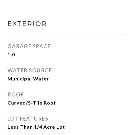
EXTERIOR
GARAGE SPACE
1.0
WATER SOURCE
Municipal Water
ROOF
Curved/S-Tile Roof
LOT FEATURES
Less Than 1/4 Acre Lot