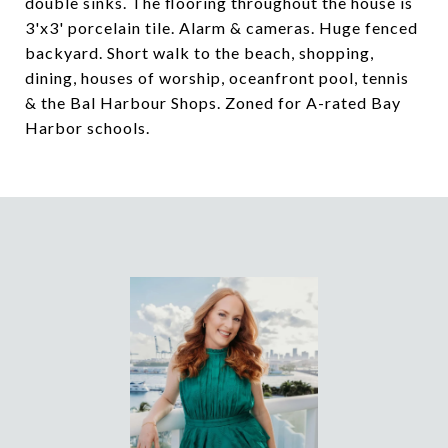
double sinks. The flooring throughout the house is
3'x3' porcelain tile. Alarm & cameras. Huge fenced
backyard. Short walk to the beach, shopping,
dining, houses of worship, oceanfront pool, tennis
& the Bal Harbour Shops. Zoned for A-rated Bay
Harbor schools.