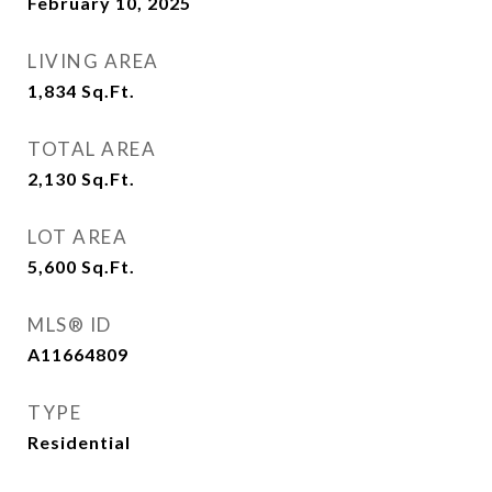
February 10, 2025
LIVING AREA
1,834
Sq.Ft.
TOTAL AREA
2,130
Sq.Ft.
LOT AREA
5,600
Sq.Ft.
MLS® ID
A11664809
TYPE
Residential