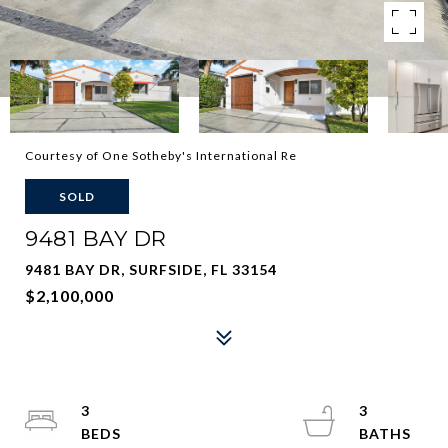
Courtesy of One Sotheby's International Re
SOLD
9481 BAY DR
9481 BAY DR, SURFSIDE, FL 33154
$2,100,000
3
3