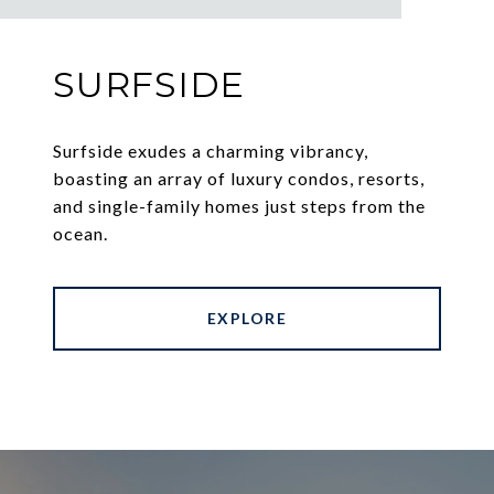
SURFSIDE
Surfside exudes a charming vibrancy,
boasting an array of luxury condos, resorts,
and single-family homes just steps from the
ocean.
EXPLORE