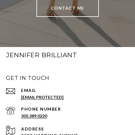
CONTACT ME
JENNIFER BRILLIANT
GET IN TOUCH
EMAIL
[EMAIL PROTECTED]
PHONE NUMBER
305.389.0220
ADDRESS