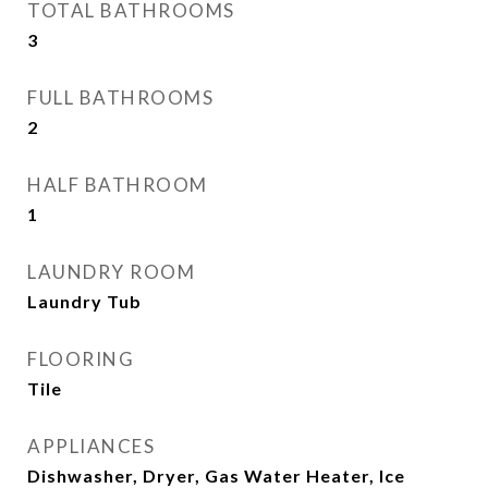
TOTAL BATHROOMS
3
FULL BATHROOMS
2
HALF BATHROOM
1
LAUNDRY ROOM
Laundry Tub
FLOORING
Tile
APPLIANCES
Dishwasher, Dryer, Gas Water Heater, Ice