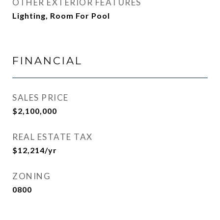
OTHER EXTERIOR FEATURES
Lighting, Room For Pool
FINANCIAL
SALES PRICE
$2,100,000
REAL ESTATE TAX
$12,214/yr
ZONING
0800