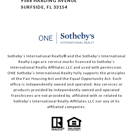
9588 HARDING AVENUE
SURFSIDE, FL 33154
Sotheby’s International Realty®️ and the Sotheby’s International
Realty Logo are service marks licensed to Sotheby’s
International Realty Affiliates LLC and used with permission.
ONE Sotheby’s International Realty fully supports the principles
of the Fair Housing Act and the Equal Opportunity Act. Each
office is independently owned and operated. Any services or
products provided by independently owned and operated
franchisees are not provided by, affiliated with or related to
Sotheby’s International Realty Affiliates LLC nor any of its
affiliated companies.