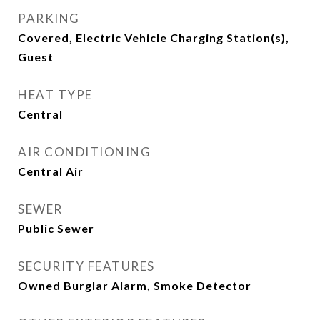
PARKING
Covered, Electric Vehicle Charging Station(s),
Guest
HEAT TYPE
Central
AIR CONDITIONING
Central Air
SEWER
Public Sewer
SECURITY FEATURES
Owned Burglar Alarm, Smoke Detector