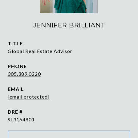
JENNIFER BRILLIANT
TITLE
Global Real Estate Advisor
PHONE
305.389.0220
EMAIL
[email protected]
DRE #
SL3164801