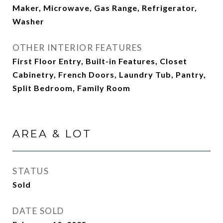
Maker, Microwave, Gas Range, Refrigerator,
Washer
OTHER INTERIOR FEATURES
First Floor Entry, Built-in Features, Closet
Cabinetry, French Doors, Laundry Tub, Pantry,
Split Bedroom, Family Room
AREA & LOT
STATUS
Sold
DATE SOLD