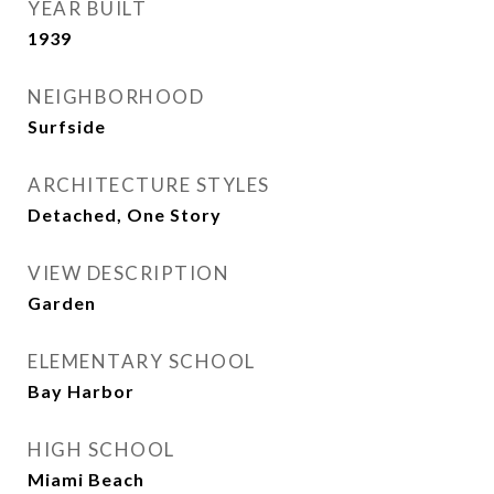
YEAR BUILT
1939
NEIGHBORHOOD
Surfside
ARCHITECTURE STYLES
Detached, One Story
VIEW DESCRIPTION
Garden
ELEMENTARY SCHOOL
Bay Harbor
HIGH SCHOOL
Miami Beach