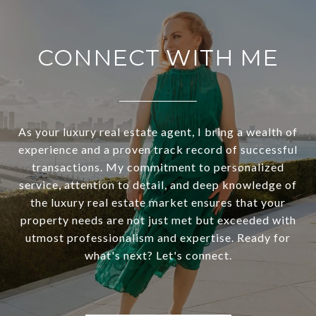
CONNECT WITH ME
As your luxury real estate agent, I bring a wealth of
experience and a proven track record of successful
transactions. My commitment to personalized
service, attention to detail, and deep knowledge of
the luxury real estate market ensures that your
property needs are not just met but exceeded with
utmost professionalism and expertise. Ready for
what's next? Let's connect.