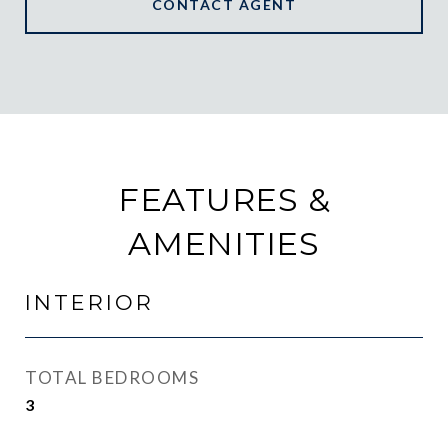
CONTACT AGENT
FEATURES &
AMENITIES
INTERIOR
TOTAL BEDROOMS
3