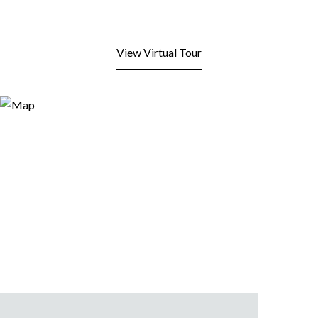
View Virtual Tour