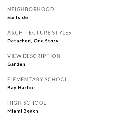
NEIGHBORHOOD
Surfside
ARCHITECTURE STYLES
Detached, One Story
VIEW DESCRIPTION
Garden
ELEMENTARY SCHOOL
Bay Harbor
HIGH SCHOOL
Miami Beach