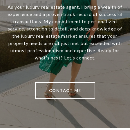
As your luxury real estate agent, I bring a wealth of
experience and a proven track record of successful
transactions. My commitment to personalized
service, attention to detail, and deep knowledge of
the luxury real estate market ensures that your
property needs are not just met but exceeded with
utmost professionalism and expertise. Ready for
what's next? Let's connect.
CONTACT ME