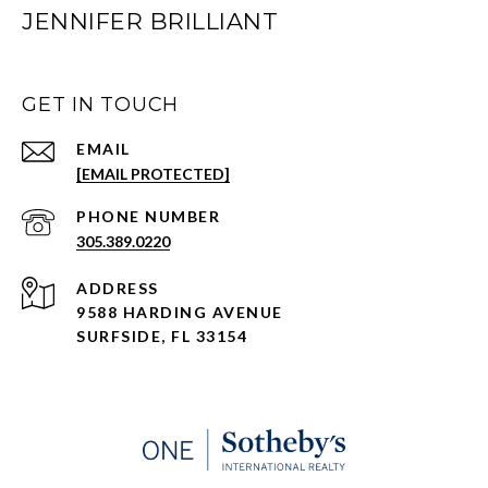
JENNIFER BRILLIANT
GET IN TOUCH
EMAIL
[EMAIL PROTECTED]
PHONE NUMBER
305.389.0220
ADDRESS
9588 HARDING AVENUE
SURFSIDE, FL 33154