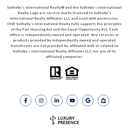
Sotheby’s International Realty®️ and the Sotheby’s International
Realty Logo are service marks licensed to Sotheby’s
International Realty Affiliates LLC and used with permission.
ONE Sotheby’s International Realty fully supports the principles
of the Fair Housing Act and the Equal Opportunity Act. Each
office is independently owned and operated. Any services or
products provided by independently owned and operated
franchisees are not provided by, affiliated with or related to
Sotheby’s International Realty Affiliates LLC nor any of its
affiliated companies.