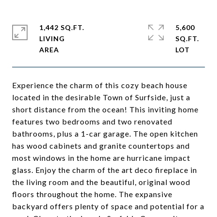
1,442 SQ.FT.
5,600
LIVING
SQ.FT.
Experience the charm of this cozy beach house
located in the desirable Town of Surfside, just a
short distance from the ocean! This inviting home
features two bedrooms and two renovated
bathrooms, plus a 1-car garage. The open kitchen
has wood cabinets and granite countertops and
most windows in the home are hurricane impact
glass. Enjoy the charm of the art deco fireplace in
the living room and the beautiful, original wood
floors throughout the home. The expansive
backyard offers plenty of space and potential for a