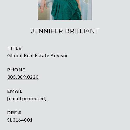
JENNIFER BRILLIANT
TITLE
Global Real Estate Advisor
PHONE
305.389.0220
EMAIL
[email protected]
DRE #
SL3164801