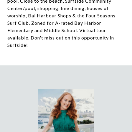
pool. Close to the beach, Surfside Community
Center/pool, shopping, fine dining, houses of
worship, Bal Harbour Shops & the Four Seasons
Surf Club. Zoned for A-rated Bay Harbor
Elementary and Middle School. Virtual tour
available. Don't miss out on this opportunity in
Surfside!