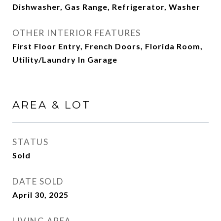
Dishwasher, Gas Range, Refrigerator, Washer
OTHER INTERIOR FEATURES
First Floor Entry, French Doors, Florida Room,
Utility/Laundry In Garage
AREA & LOT
STATUS
Sold
DATE SOLD
April 30, 2025
LIVING AREA