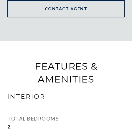
CONTACT AGENT
FEATURES &
AMENITIES
INTERIOR
TOTAL BEDROOMS
2