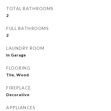
TOTAL BATHROOMS
2
FULL BATHROOMS
2
LAUNDRY ROOM
In Garage
FLOORING
Tile, Wood
FIREPLACE
Decorative
APPLIANCES