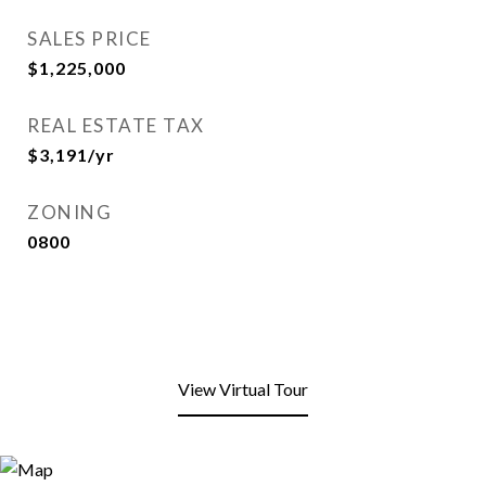
SALES PRICE
$1,225,000
REAL ESTATE TAX
$3,191/yr
ZONING
0800
View Virtual Tour