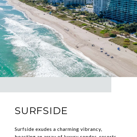
SURFSIDE
Surfside exudes a charming vibrancy,
boasting an array of luxury condos, resorts,