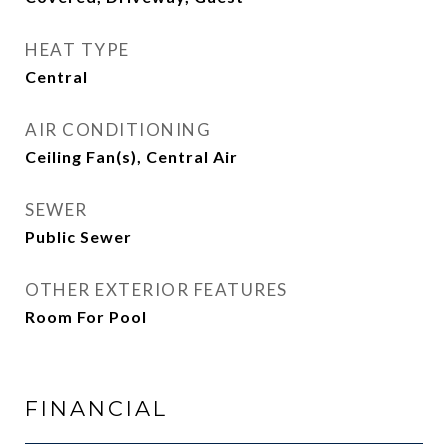
HEAT TYPE
Central
AIR CONDITIONING
Ceiling Fan(s), Central Air
SEWER
Public Sewer
OTHER EXTERIOR FEATURES
Room For Pool
FINANCIAL