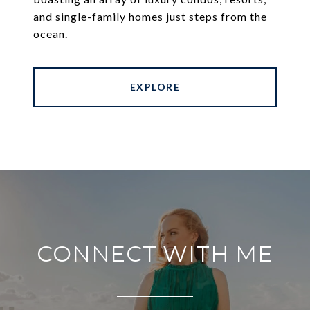
and single-family homes just steps from the
ocean.
EXPLORE
CONNECT WITH ME