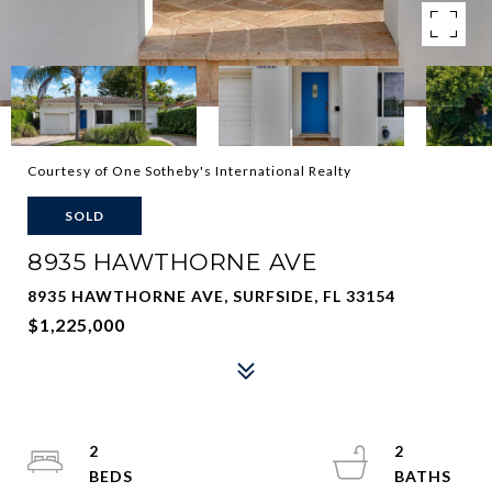
Courtesy of One Sotheby's International Realty
SOLD
8935 HAWTHORNE AVE
8935 HAWTHORNE AVE, SURFSIDE, FL 33154
$1,225,000
2
2