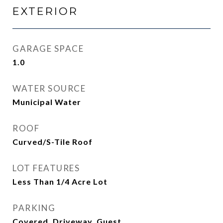
EXTERIOR
GARAGE SPACE
1.0
WATER SOURCE
Municipal Water
ROOF
Curved/S-Tile Roof
LOT FEATURES
Less Than 1/4 Acre Lot
PARKING
Covered, Driveway, Guest