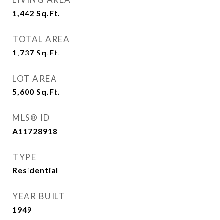
1,442
Sq.Ft.
TOTAL AREA
1,737
Sq.Ft.
LOT AREA
5,600
Sq.Ft.
MLS® ID
A11728918
TYPE
Residential
YEAR BUILT
1949