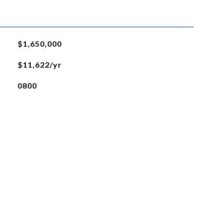
$1,650,000
$11,622/yr
0800