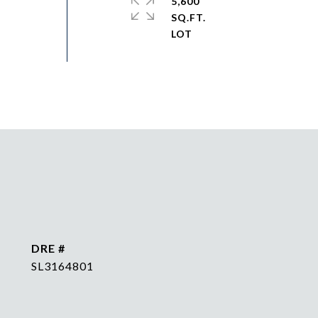
5,600
SQ.FT.
DRE #
SL3164801