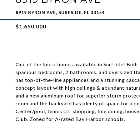
8919 BYRON AVE, SURFSIDE, FL 33154
$1,650,000
One of the finest homes available in Surfside! Buil
spacious bedrooms, 2 bathrooms, and oversized Ital
has top-of-the-line appliances and a stunning casca
concept layout with high ceilings & abundant natura
and a new aluminum roof for superior storm protect
room and the backyard has plenty of space for a po
Center/pool, tennis ctr, shopping, fine dining, hou
Club. Zoned for A-rated Bay Harbor schools.