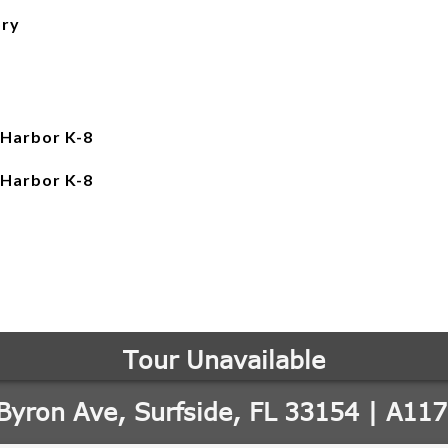
ory
 Harbor K-8
 Harbor K-8