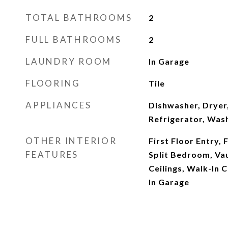
TOTAL BATHROOMS
2
FULL BATHROOMS
2
LAUNDRY ROOM
In Garage
FLOORING
Tile
APPLIANCES
Dishwasher, Dryer,
Refrigerator, Was
OTHER INTERIOR
First Floor Entry,
FEATURES
Split Bedroom, Vau
Ceilings, Walk-In C
In Garage