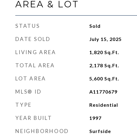
AREA & LOT
STATUS
Sold
DATE SOLD
July 15, 2025
LIVING AREA
1,820
Sq.Ft.
TOTAL AREA
2,178
Sq.Ft.
LOT AREA
5,600
Sq.Ft.
MLS® ID
A11770679
TYPE
Residential
YEAR BUILT
1997
NEIGHBORHOOD
Surfside