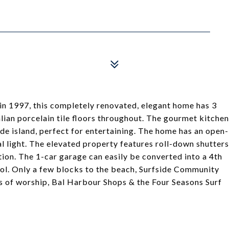
t in 1997, this completely renovated, elegant home has 3
ian porcelain tile floors throughout. The gourmet kitchen
de island, perfect for entertaining. The home has an open-
l light. The elevated property features roll-down shutters
ion. The 1-car garage can easily be converted into a 4th
ol. Only a few blocks to the beach, Surfside Community
ses of worship, Bal Harbour Shops & the Four Seasons Surf