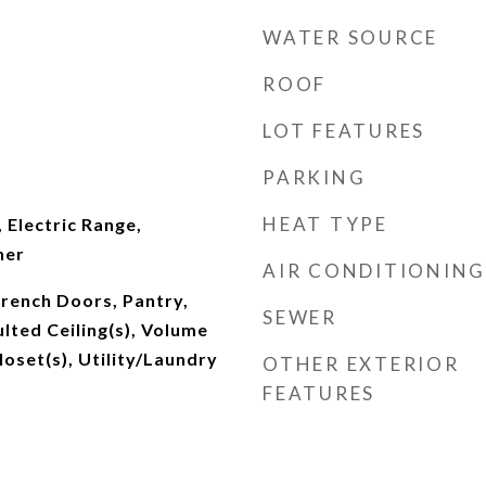
WATER SOURCE
ROOF
LOT FEATURES
PARKING
HEAT TYPE
 Electric Range,
her
AIR CONDITIONING
 French Doors, Pantry,
SEWER
lted Ceiling(s), Volume
loset(s), Utility/Laundry
OTHER EXTERIOR
FEATURES