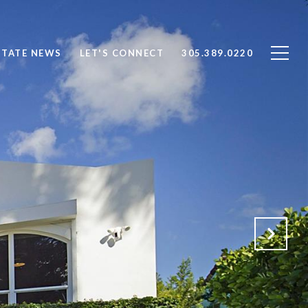
STATE NEWS
LET'S CONNECT
305.389.0220