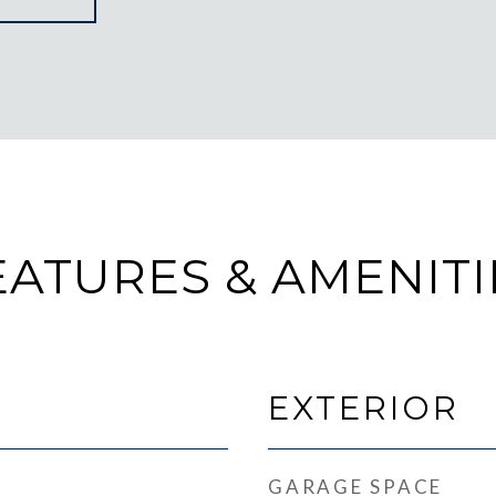
EATURES & AMENITI
EXTERIOR
GARAGE SPACE