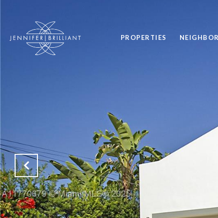
PROPERTIES
NEIGHBO