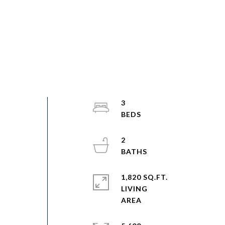
3
2
1,820 SQ.FT.
LIVING