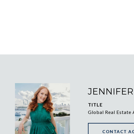
JENNIFER
TITLE
Global Real Estate 
CONTACT A