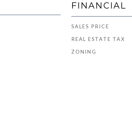
FINANCIAL
SALES PRICE
REAL ESTATE TAX
ZONING