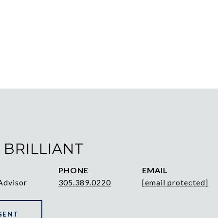
 BRILLIANT
PHONE
EMAIL
Advisor
305.389.0220
[email protected]
GENT