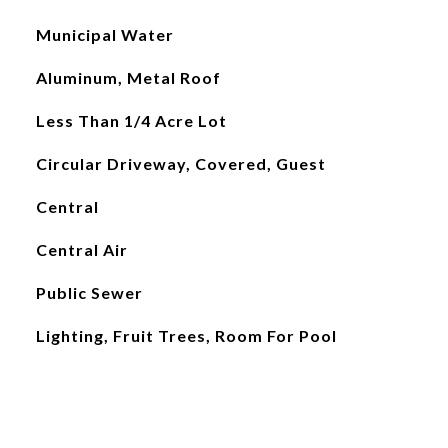
Municipal Water
Aluminum, Metal Roof
Less Than 1/4 Acre Lot
Circular Driveway, Covered, Guest
Central
Central Air
Public Sewer
Lighting, Fruit Trees, Room For Pool