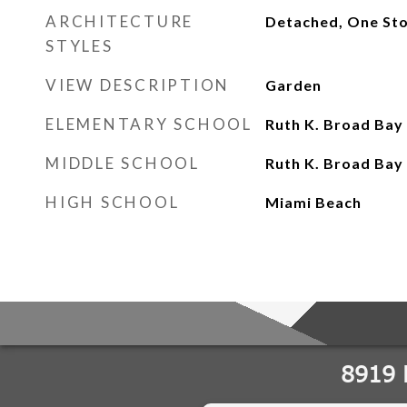
ARCHITECTURE
Detached, One St
STYLES
VIEW DESCRIPTION
Garden
ELEMENTARY SCHOOL
Ruth K. Broad Bay
MIDDLE SCHOOL
Ruth K. Broad Bay
HIGH SCHOOL
Miami Beach