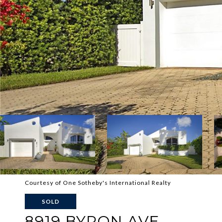
Courtesy of One Sotheby's International Realty
SOLD
8919 BYRON AVE