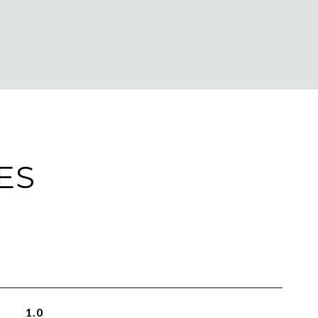
ES
1.0