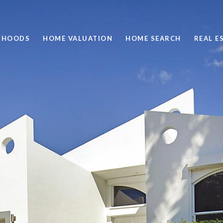
RHOODS
HOME VALUATION
HOME SEARCH
REAL E