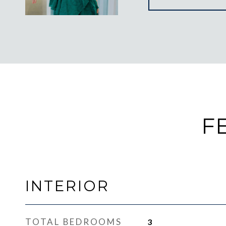
F
INTERIOR
TOTAL BEDROOMS
3