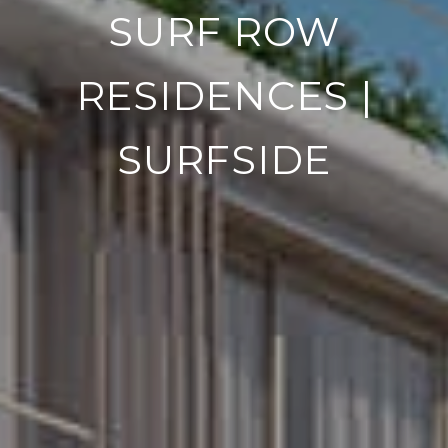
SURF ROW
RESIDENCES |
SURFSIDE