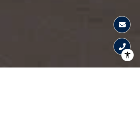
SURF ROW RESIDENCES
Nestled between Miami Beach and Bal Harbour,
Surfside is one of the most coveted luxury
addresses, offering a perfect blend of tranquility
and vibrant city access. Surf Row Residences is an
exclusive collection of just 24 luxury homes in the