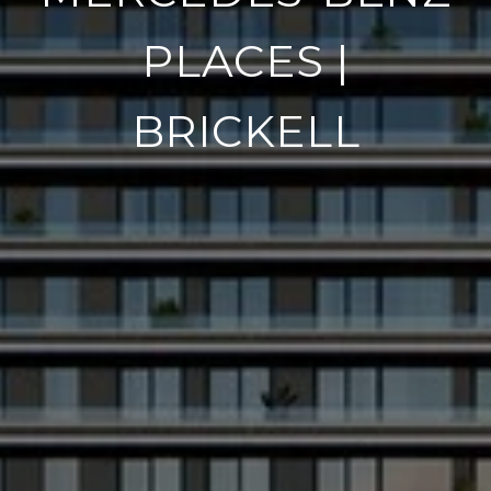
PLACES |
BRICKELL