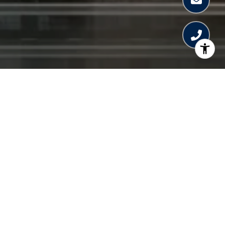
WELCOME TO
MERCEDES-BENZ
PLACES
Plans have been announced for a 67-story
Mercedes-Benz branded tower in Brickell.
The Mercedes-Benz Places tower in Brickell
will be the first in the USA.
Technical silver will be the dominant color of