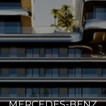
MERCEDES-BENZ