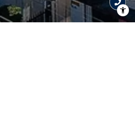
WELCOME TO ELLA
6897 Collins Avenue, Miami Beach, FL 33141
Constellation and The
Developer
Boschetti Group
Architect
Arquitectonica
Total Number of Units
95
Inspired by Miami Beach’s glamorous heyday, this