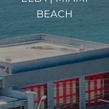
BEACH