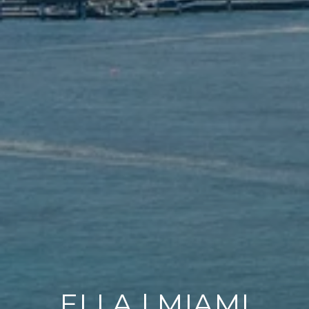
ELLA | MIAMI