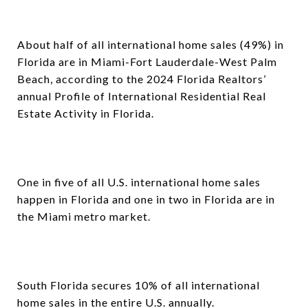
About half of all international home sales (49%) in
Florida are in Miami-Fort Lauderdale-West Palm
Beach, according to the 2024 Florida Realtors’
annual Profile of International Residential Real
Estate Activity in Florida.
One in five of all U.S. international home sales
happen in Florida and one in two in Florida are in
the Miami metro market.
South Florida secures 10% of all international
home sales in the entire U.S. annually.