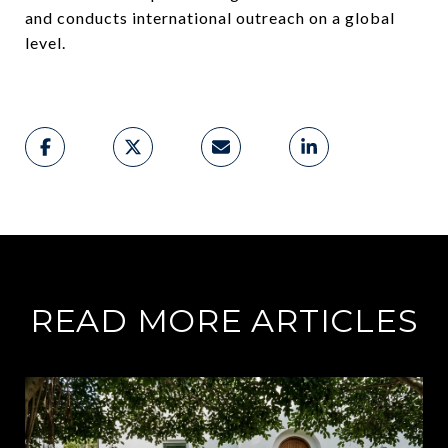
and conducts international outreach on a global
level.
READ MORE ARTICLES