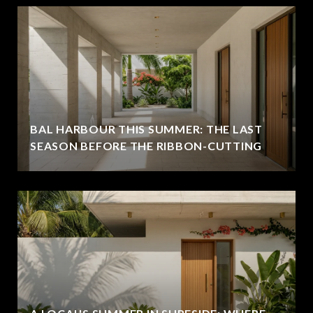
BAL HARBOUR THIS SUMMER: THE LAST
SEASON BEFORE THE RIBBON-CUTTING