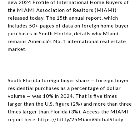
new 2024 Profile of International Home Buyers of
the MIAMI Association of Realtors (MIAMI)
released today. The 15th annual report, which
includes 50+ pages of data on foreign home buyer
purchases in South Florida, details why Miami
remains America’s No. 1 international real estate
market.
South Florida foreign buyer share — foreign buyer
residential purchases as a percentage of dollar
volume — was 10% in 2024. That is five times
larger than the U.S. figure (2%) and more than three
times larger than Florida (3%). Access the MIAMI
report here: https://bit.ly/25MiamiGlobalStudy