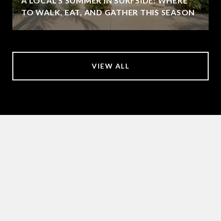
A LOCAL'S SUMMER IN SURFSIDE: WHERE
TO WALK, EAT, AND GATHER THIS SEASON
VIEW ALL