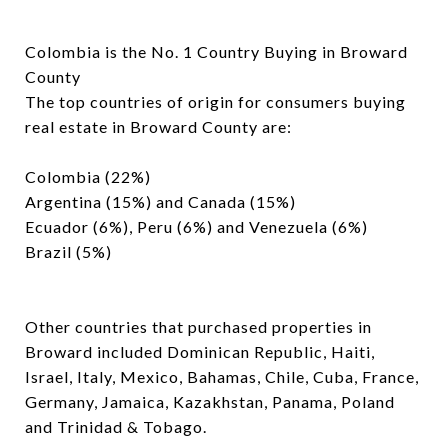
Colombia is the No. 1 Country Buying in Broward
County
The top countries of origin for consumers buying
real estate in Broward County are:
Colombia (22%)
Argentina (15%) and Canada (15%)
Ecuador (6%), Peru (6%) and Venezuela (6%)
Brazil (5%)
Other countries that purchased properties in
Broward included Dominican Republic, Haiti,
Israel, Italy, Mexico, Bahamas, Chile, Cuba, France,
Germany, Jamaica, Kazakhstan, Panama, Poland
and Trinidad & Tobago.