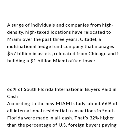
A surge of individuals and companies from high-
density, high-taxed locations have relocated to
Miami over the past three years. Citadel, a
multinational hedge fund company that manages
$57 billion in assets, relocated from Chicago and is
building a $1 billion Miami office tower.
66% of South Florida International Buyers Paid in
Cash
According to the new MIAMI study, about 66% of
all international residential transactions in South
Florida were made in all-cash. That’s 32% higher
than the percentage of U.S. foreign buyers paying