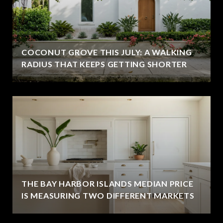
COCONUT GROVE THIS JULY: A WALKING
RADIUS THAT KEEPS GETTING SHORTER
THE BAY HARBOR ISLANDS MEDIAN PRICE
IS MEASURING TWO DIFFERENT MARKETS