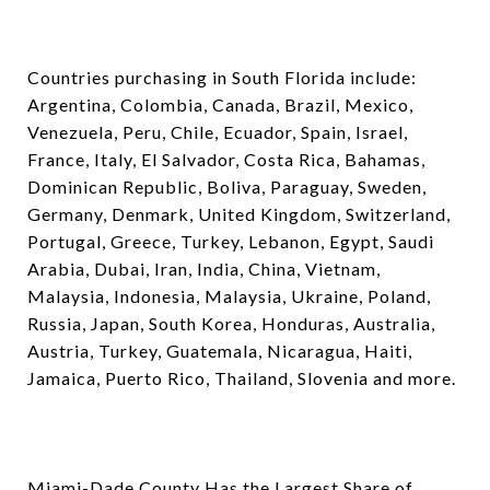
Countries purchasing in South Florida include:
Argentina, Colombia, Canada, Brazil, Mexico,
Venezuela, Peru, Chile, Ecuador, Spain, Israel,
France, Italy, El Salvador, Costa Rica, Bahamas,
Dominican Republic, Boliva, Paraguay, Sweden,
Germany, Denmark, United Kingdom, Switzerland,
Portugal, Greece, Turkey, Lebanon, Egypt, Saudi
Arabia, Dubai, Iran, India, China, Vietnam,
Malaysia, Indonesia, Malaysia, Ukraine, Poland,
Russia, Japan, South Korea, Honduras, Australia,
Austria, Turkey, Guatemala, Nicaragua, Haiti,
Jamaica, Puerto Rico, Thailand, Slovenia and more.
Miami-Dade County Has the Largest Share of