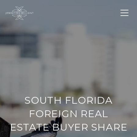
SOUTH FLORIDA
FOREIGN REAL
ESTATE BUYER SHARE