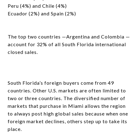
Peru (4%) and Chile (4%)
Ecuador (2%) and Spain (2%)
The top two countries —Argentina and Colombia —
account for 32% of all South Florida international
closed sales.
South Florida’s foreign buyers come from 49
countries. Other U.S. markets are often limited to
two or three countries. The diversified number of
markets that purchase in Miami allows the region
to always post high global sales because when one
foreign market declines, others step up to take its
place.