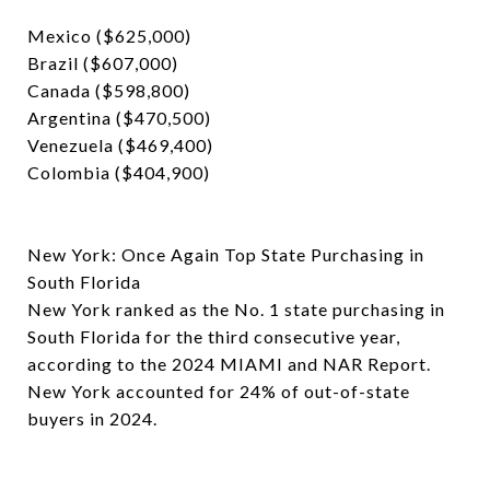
Mexico ($625,000)
Brazil ($607,000)
Canada ($598,800)
Argentina ($470,500)
Venezuela ($469,400)
Colombia ($404,900)
New York: Once Again Top State Purchasing in
South Florida
New York ranked as the No. 1 state purchasing in
South Florida for the third consecutive year,
according to the 2024 MIAMI and NAR Report.
New York accounted for 24% of out-of-state
buyers in 2024.