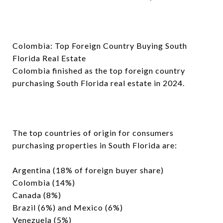
Colombia: Top Foreign Country Buying South
Florida Real Estate
Colombia finished as the top foreign country
purchasing South Florida real estate in 2024.
The top countries of origin for consumers
purchasing properties in South Florida are:
Argentina (18% of foreign buyer share)
Colombia (14%)
Canada (8%)
Brazil (6%) and Mexico (6%)
Venezuela (5%)