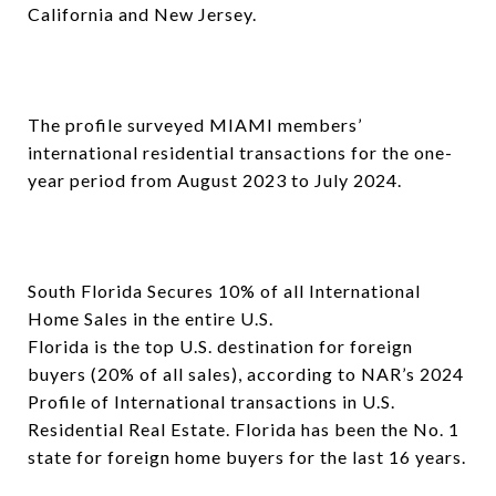
California and New Jersey.
The profile surveyed MIAMI members’
international residential transactions for the one-
year period from August 2023 to July 2024.
South Florida Secures 10% of all International
Home Sales in the entire U.S.
Florida is the top U.S. destination for foreign
buyers (20% of all sales), according to NAR’s 2024
Profile of International transactions in U.S.
Residential Real Estate. Florida has been the No. 1
state for foreign home buyers for the last 16 years.