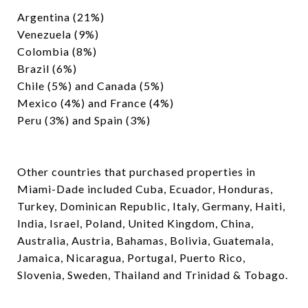
Argentina (21%)
Venezuela (9%)
Colombia (8%)
Brazil (6%)
Chile (5%) and Canada (5%)
Mexico (4%) and France (4%)
Peru (3%) and Spain (3%)
Other countries that purchased properties in
Miami-Dade included Cuba, Ecuador, Honduras,
Turkey, Dominican Republic, Italy, Germany, Haiti,
India, Israel, Poland, United Kingdom, China,
Australia, Austria, Bahamas, Bolivia, Guatemala,
Jamaica, Nicaragua, Portugal, Puerto Rico,
Slovenia, Sweden, Thailand and Trinidad & Tobago.