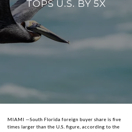
TOPS U.S. BY 5X
MIAMI —South Florida foreign buyer share is five
times larger than the U.S. figure, according to the