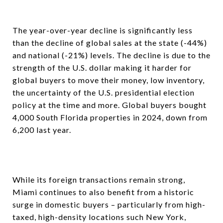
The year-over-year decline is significantly less
than the decline of global sales at the state (-44%)
and national (-21%) levels. The decline is due to the
strength of the U.S. dollar making it harder for
global buyers to move their money, low inventory,
the uncertainty of the U.S. presidential election
policy at the time and more. Global buyers bought
4,000 South Florida properties in 2024, down from
6,200 last year.
While its foreign transactions remain strong,
Miami continues to also benefit from a historic
surge in domestic buyers – particularly from high-
taxed, high-density locations such New York,