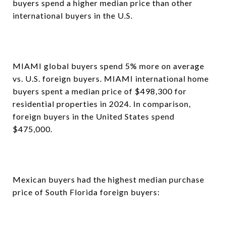
buyers spend a higher median price than other
international buyers in the U.S.
MIAMI global buyers spend 5% more on average
vs. U.S. foreign buyers. MIAMI international home
buyers spent a median price of $498,300 for
residential properties in 2024. In comparison,
foreign buyers in the United States spend
$475,000.
Mexican buyers had the highest median purchase
price of South Florida foreign buyers: