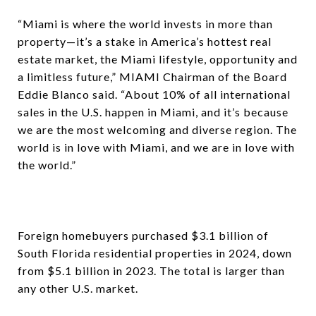
“Miami is where the world invests in more than
property—it’s a stake in America’s hottest real
estate market, the Miami lifestyle, opportunity and
a limitless future,” MIAMI Chairman of the Board
Eddie Blanco said. “About 10% of all international
sales in the U.S. happen in Miami, and it’s because
we are the most welcoming and diverse region. The
world is in love with Miami, and we are in love with
the world.”
Foreign homebuyers purchased $3.1 billion of
South Florida residential properties in 2024, down
from $5.1 billion in 2023. The total is larger than
any other U.S. market.