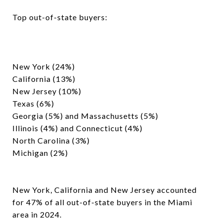
Top out-of-state buyers:
New York (24%)
California (13%)
New Jersey (10%)
Texas (6%)
Georgia (5%) and Massachusetts (5%)
Illinois (4%) and Connecticut (4%)
North Carolina (3%)
Michigan (2%)
New York, California and New Jersey accounted
for 47% of all out-of-state buyers in the Miami
area in 2024.