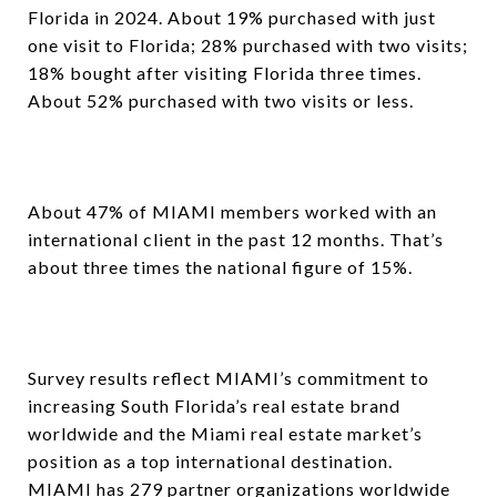
Florida in 2024. About 19% purchased with just
one visit to Florida; 28% purchased with two visits;
18% bought after visiting Florida three times.
About 52% purchased with two visits or less.
About 47% of MIAMI members worked with an
international client in the past 12 months. That’s
about three times the national figure of 15%.
Survey results reflect MIAMI’s commitment to
increasing South Florida’s real estate brand
worldwide and the Miami real estate market’s
position as a top international destination.
MIAMI has 279 partner organizations worldwide