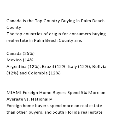
Canada is the Top Country Buying in Palm Beach
County
The top countries of origin for consumers buying
real estate in Palm Beach County are:
Canada (25%)
Mexico (14%
Argentina (12%), Brazil (12%, Italy (12%), Bolivia
(12%) and Colombia (12%)
MIAMI Foreign Home Buyers Spend 5% More on
Average vs. Nationally
Foreign home buyers spend more on real estate
than other buyers, and South Florida real estate