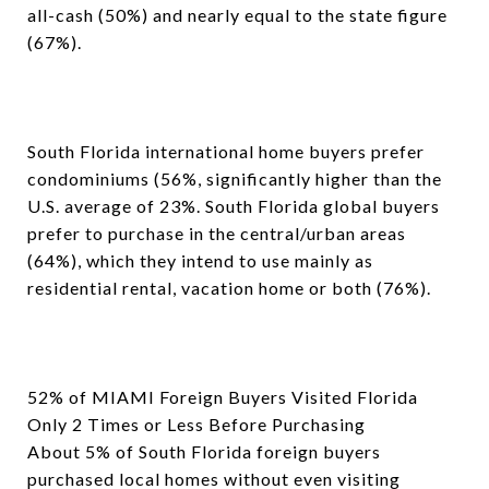
all-cash (50%) and nearly equal to the state figure
(67%).
South Florida international home buyers prefer
condominiums (56%, significantly higher than the
U.S. average of 23%. South Florida global buyers
prefer to purchase in the central/urban areas
(64%), which they intend to use mainly as
residential rental, vacation home or both (76%).
52% of MIAMI Foreign Buyers Visited Florida
Only 2 Times or Less Before Purchasing
About 5% of South Florida foreign buyers
purchased local homes without even visiting