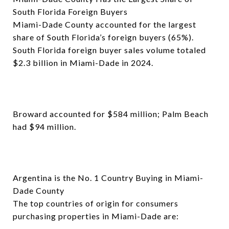
South Florida Foreign Buyers
Miami-Dade County accounted for the largest
share of South Florida’s foreign buyers (65%).
South Florida foreign buyer sales volume totaled
$2.3 billion in Miami-Dade in 2024.
Broward accounted for $584 million; Palm Beach
had $94 million.
Argentina is the No. 1 Country Buying in Miami-
Dade County
The top countries of origin for consumers
purchasing properties in Miami-Dade are: