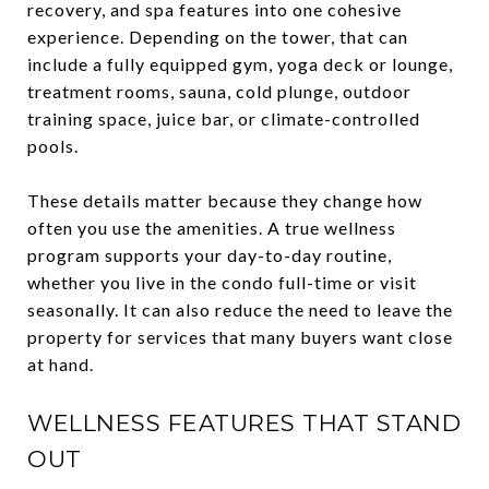
recovery, and spa features into one cohesive
experience. Depending on the tower, that can
include a fully equipped gym, yoga deck or lounge,
treatment rooms, sauna, cold plunge, outdoor
training space, juice bar, or climate-controlled
pools.
These details matter because they change how
often you use the amenities. A true wellness
program supports your day-to-day routine,
whether you live in the condo full-time or visit
seasonally. It can also reduce the need to leave the
property for services that many buyers want close
at hand.
WELLNESS FEATURES THAT STAND
OUT