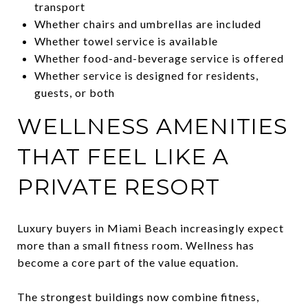
transport
Whether chairs and umbrellas are included
Whether towel service is available
Whether food-and-beverage service is offered
Whether service is designed for residents,
guests, or both
WELLNESS AMENITIES
THAT FEEL LIKE A
PRIVATE RESORT
Luxury buyers in Miami Beach increasingly expect
more than a small fitness room. Wellness has
become a core part of the value equation.
The strongest buildings now combine fitness,