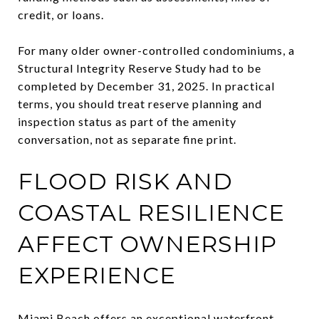
credit, or loans.
For many older owner-controlled condominiums, a
Structural Integrity Reserve Study had to be
completed by December 31, 2025. In practical
terms, you should treat reserve planning and
inspection status as part of the amenity
conversation, not as separate fine print.
FLOOD RISK AND
COASTAL RESILIENCE
AFFECT OWNERSHIP
EXPERIENCE
Miami Beach offers an exceptional waterfront