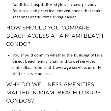
facilities, hospitality-style services, privacy
features, and practical conveniences that make
seasonal or full-time living easier.
HOW SHOULD YOU COMPARE
BEACH ACCESS AT A MIAMI BEACH
CONDO?
You should confirm whether the building offers
direct beach entry, chair and towel service,
umbrellas, food-and-beverage service, or only
shuttle-style access.
WHY DO WELLNESS AMENITIES
MATTER IN MIAMI BEACH LUXURY
CONDOS?