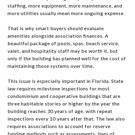
staffing, more equipment, more maintenance, and
more utilities usually mean more ongoing expense.
That is why smart buyers should evaluate
amenities alongside association finances. A
beautiful package of pools, spas, beach service,
valet, and hospitality staff may be worth it, but
only if the building has planned well for the cost of
maintaining those systems over time.
This issue is especially important in Florida. State
law requires milestone inspections for most
condominium and cooperative buildings that are
three habitable stories or higher by the year the
building reaches 30 years of age, with repeat
inspections every 10 years after that. The law also
requires associations to account for reserve
funding methods such as assessments, lines of