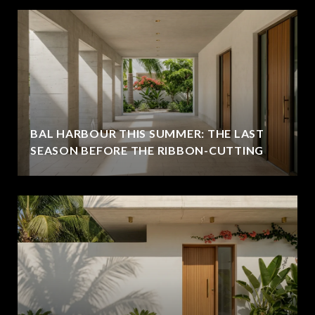
BAL HARBOUR THIS SUMMER: THE LAST
SEASON BEFORE THE RIBBON-CUTTING