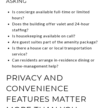
ASKING
Is concierge available full-time or limited
hours?
Does the building offer valet and 24-hour
staffing?
Is housekeeping available on call?
Are guest suites part of the amenity package?
Is there a house car or local transportation
service?
Can residents arrange in-residence dining or
home-management help?
PRIVACY AND
CONVENIENCE
FEATURES MATTER