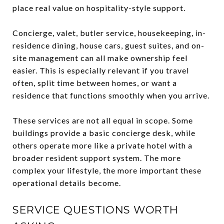
place real value on hospitality-style support.
Concierge, valet, butler service, housekeeping, in-
residence dining, house cars, guest suites, and on-
site management can all make ownership feel
easier. This is especially relevant if you travel
often, split time between homes, or want a
residence that functions smoothly when you arrive.
These services are not all equal in scope. Some
buildings provide a basic concierge desk, while
others operate more like a private hotel with a
broader resident support system. The more
complex your lifestyle, the more important these
operational details become.
SERVICE QUESTIONS WORTH