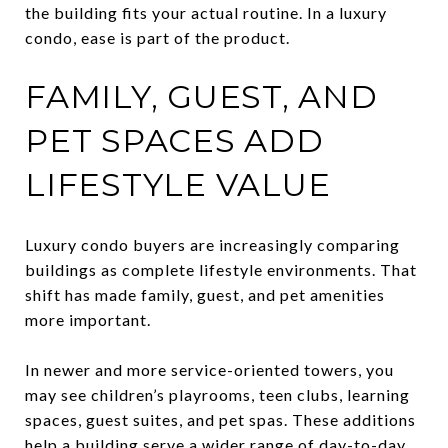
the building fits your actual routine. In a luxury
condo, ease is part of the product.
FAMILY, GUEST, AND
PET SPACES ADD
LIFESTYLE VALUE
Luxury condo buyers are increasingly comparing
buildings as complete lifestyle environments. That
shift has made family, guest, and pet amenities
more important.
In newer and more service-oriented towers, you
may see children’s playrooms, teen clubs, learning
spaces, guest suites, and pet spas. These additions
help a building serve a wider range of day-to-day