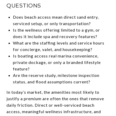
QUESTIONS
Does beach access mean direct sand entry,
serviced setup, or only transportation?
Is the wellness offering limited to a gym, or
does it include spa and recovery features?
What are the staffing levels and service hours
for concierge, valet, and housekeeping?
Is boating access real marina convenience,
private dockage, or only a branded lifestyle
feature?
Are the reserve study, milestone inspection
status, and flood assumptions current?
In today’s market, the amenities most likely to
justify a premium are often the ones that remove
daily friction. Direct or well-serviced beach
access, meaningful wellness infrastructure, and