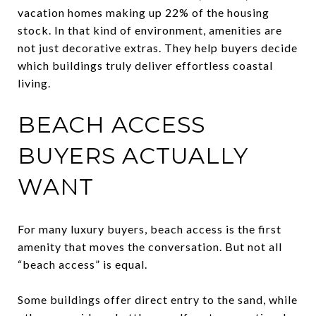
vacation homes making up 22% of the housing
stock. In that kind of environment, amenities are
not just decorative extras. They help buyers decide
which buildings truly deliver effortless coastal
living.
BEACH ACCESS
BUYERS ACTUALLY
WANT
For many luxury buyers, beach access is the first
amenity that moves the conversation. But not all
“beach access” is equal.
Some buildings offer direct entry to the sand, while