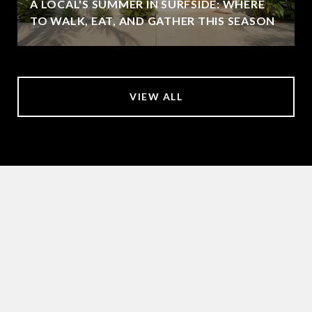
A LOCAL'S SUMMER IN SURFSIDE: WHERE
TO WALK, EAT, AND GATHER THIS SEASON
VIEW ALL