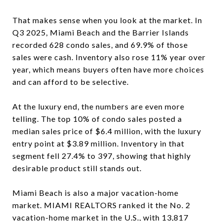
That makes sense when you look at the market. In
Q3 2025, Miami Beach and the Barrier Islands
recorded 628 condo sales, and 69.9% of those
sales were cash. Inventory also rose 11% year over
year, which means buyers often have more choices
and can afford to be selective.
At the luxury end, the numbers are even more
telling. The top 10% of condo sales posted a
median sales price of $6.4 million, with the luxury
entry point at $3.89 million. Inventory in that
segment fell 27.4% to 397, showing that highly
desirable product still stands out.
Miami Beach is also a major vacation-home
market. MIAMI REALTORS ranked it the No. 2
vacation-home market in the U.S., with 13,817