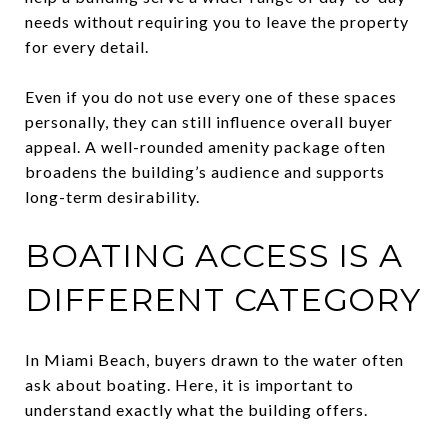
needs without requiring you to leave the property
for every detail.
Even if you do not use every one of these spaces
personally, they can still influence overall buyer
appeal. A well-rounded amenity package often
broadens the building’s audience and supports
long-term desirability.
BOATING ACCESS IS A
DIFFERENT CATEGORY
In Miami Beach, buyers drawn to the water often
ask about boating. Here, it is important to
understand exactly what the building offers.