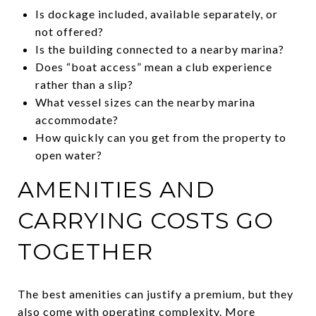
Is dockage included, available separately, or
not offered?
Is the building connected to a nearby marina?
Does “boat access” mean a club experience
rather than a slip?
What vessel sizes can the nearby marina
accommodate?
How quickly can you get from the property to
open water?
AMENITIES AND
CARRYING COSTS GO
TOGETHER
The best amenities can justify a premium, but they
also come with operating complexity. More