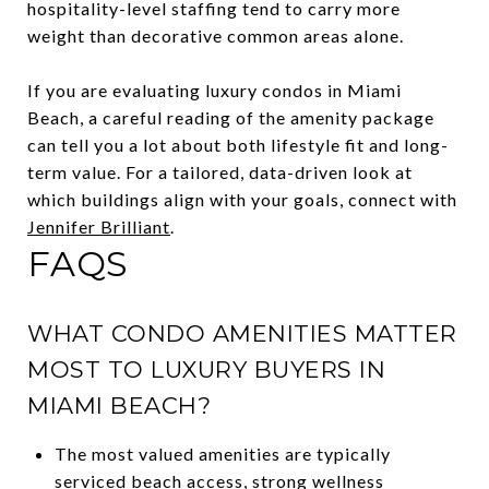
hospitality-level staffing tend to carry more
weight than decorative common areas alone.
If you are evaluating luxury condos in Miami
Beach, a careful reading of the amenity package
can tell you a lot about both lifestyle fit and long-
term value. For a tailored, data-driven look at
which buildings align with your goals, connect with
Jennifer Brilliant
.
FAQS
WHAT CONDO AMENITIES MATTER
MOST TO LUXURY BUYERS IN
MIAMI BEACH?
The most valued amenities are typically
serviced beach access, strong wellness