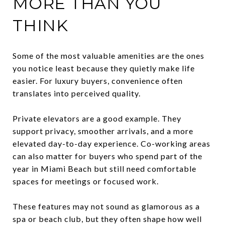
MORE THAN YOU
THINK
Some of the most valuable amenities are the ones
you notice least because they quietly make life
easier. For luxury buyers, convenience often
translates into perceived quality.
Private elevators are a good example. They
support privacy, smoother arrivals, and a more
elevated day-to-day experience. Co-working areas
can also matter for buyers who spend part of the
year in Miami Beach but still need comfortable
spaces for meetings or focused work.
These features may not sound as glamorous as a
spa or beach club, but they often shape how well