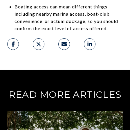
Boating access can mean different things,
including nearby marina access, boat-club
convenience, or actual dockage, so you should
confirm the exact level of access offered.
READ MORE ARTICLES