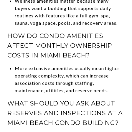
Wellness amenities matter because many
buyers want a building that supports daily
routines with features like a full gym, spa,
sauna, yoga space, pools, and recovery areas.
HOW DO CONDO AMENITIES
AFFECT MONTHLY OWNERSHIP
COSTS IN MIAMI BEACH?
More extensive amenities usually mean higher
operating complexity, which can increase
association costs through staffing,
maintenance, utilities, and reserve needs.
WHAT SHOULD YOU ASK ABOUT
RESERVES AND INSPECTIONS AT A
MIAMI BEACH CONDO BUILDING?