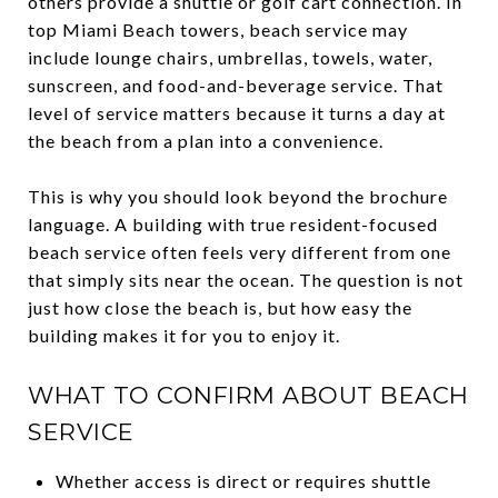
others provide a shuttle or golf cart connection. In
top Miami Beach towers, beach service may
include lounge chairs, umbrellas, towels, water,
sunscreen, and food-and-beverage service. That
level of service matters because it turns a day at
the beach from a plan into a convenience.
This is why you should look beyond the brochure
language. A building with true resident-focused
beach service often feels very different from one
that simply sits near the ocean. The question is not
just how close the beach is, but how easy the
building makes it for you to enjoy it.
WHAT TO CONFIRM ABOUT BEACH
SERVICE
Whether access is direct or requires shuttle