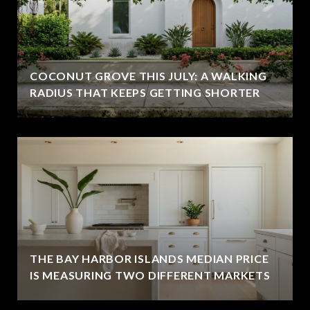
COCONUT GROVE THIS JULY: A WALKING
RADIUS THAT KEEPS GETTING SHORTER
THE BAY HARBOR ISLANDS MEDIAN PRICE
IS MEASURING TWO DIFFERENT MARKETS