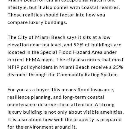
lifestyle, but it also comes with coastal realities.
Those realities should factor into how you
compare luxury buildings.
The City of Miami Beach says it sits at a low
elevation near sea level, and 93% of buildings are
located in the Special Flood Hazard Area under
current FEMA maps. The city also notes that most
NFIP policyholders in Miami Beach receive a 25%
discount through the Community Rating System.
For you as a buyer, this means flood insurance,
resilience planning, and long-term coastal
maintenance deserve close attention. A strong
luxury building is not only about visible amenities.
It is also about how well the property is prepared
for the environment around it.