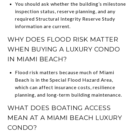
You should ask whether the building’s milestone
inspection status, reserve planning, and any
required Structural Integrity Reserve Study
information are current.
WHY DOES FLOOD RISK MATTER
WHEN BUYING A LUXURY CONDO
IN MIAMI BEACH?
Flood risk matters because much of Miami
Beach is in the Special Flood Hazard Area,
which can affect insurance costs, resilience
planning, and long-term building maintenance.
WHAT DOES BOATING ACCESS
MEAN AT A MIAMI BEACH LUXURY
CONDO?