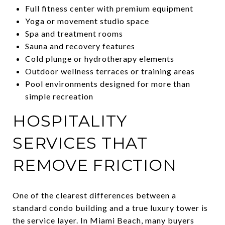
Full fitness center with premium equipment
Yoga or movement studio space
Spa and treatment rooms
Sauna and recovery features
Cold plunge or hydrotherapy elements
Outdoor wellness terraces or training areas
Pool environments designed for more than
simple recreation
HOSPITALITY
SERVICES THAT
REMOVE FRICTION
One of the clearest differences between a
standard condo building and a true luxury tower is
the service layer. In Miami Beach, many buyers