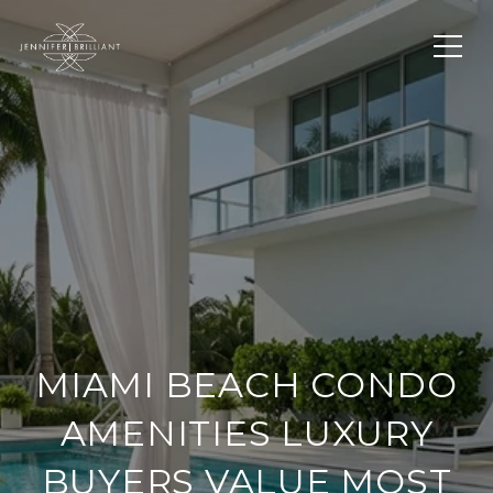
MIAMI BEACH CONDO
AMENITIES LUXURY
BUYERS VALUE MOST