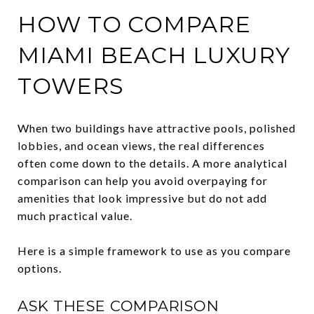
HOW TO COMPARE
MIAMI BEACH LUXURY
TOWERS
When two buildings have attractive pools, polished
lobbies, and ocean views, the real differences
often come down to the details. A more analytical
comparison can help you avoid overpaying for
amenities that look impressive but do not add
much practical value.
Here is a simple framework to use as you compare
options.
ASK THESE COMPARISON