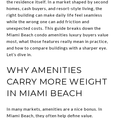
the residence itself. In a market shaped by second
homes, cash buyers, and resort-style living, the
right building can make daily life feel seamless
while the wrong one can add friction and
unexpected costs. This guide breaks down the
Miami Beach condo amenities luxury buyers value
most, what those features really mean in practice,
and how to compare buildings with a sharper eye.
Let’s dive in.
WHY AMENITIES
CARRY MORE WEIGHT
IN MIAMI BEACH
In many markets, amenities are a nice bonus. In
Miami Beach, they often help define value.