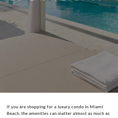
If you are shopping for a luxury condo in Miami
Beach, the amenities can matter almost as much as