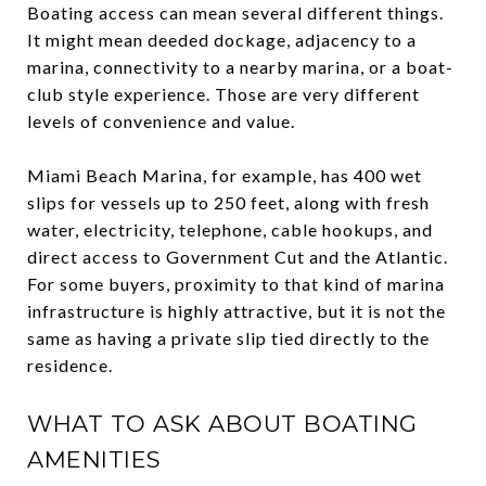
Boating access can mean several different things.
It might mean deeded dockage, adjacency to a
marina, connectivity to a nearby marina, or a boat-
club style experience. Those are very different
levels of convenience and value.
Miami Beach Marina, for example, has 400 wet
slips for vessels up to 250 feet, along with fresh
water, electricity, telephone, cable hookups, and
direct access to Government Cut and the Atlantic.
For some buyers, proximity to that kind of marina
infrastructure is highly attractive, but it is not the
same as having a private slip tied directly to the
residence.
WHAT TO ASK ABOUT BOATING
AMENITIES